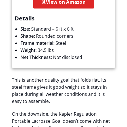
View on Amazon
Details
Size:
Standard – 6 ft x 6 ft
Shape:
Rounded corners
Frame material:
Steel
Weight:
34.5 lbs
Net Thickness:
Not disclosed
This is another quality goal that folds flat. Its
steel frame gives it good weight so it stays in
place during all weather conditions and it is
easy to assemble.
On the downside, the Kapler Regulation
Portable Lacrosse Goal doesn’t come with net