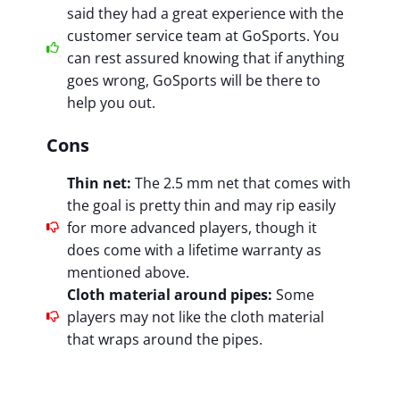
said they had a great experience with the
customer service team at GoSports. You
can rest assured knowing that if anything
goes wrong, GoSports will be there to
help you out.
Cons
Thin net:
The 2.5 mm net that comes with
the goal is pretty thin and may rip easily
for more advanced players, though it
does come with a lifetime warranty as
mentioned above.
Cloth material around pipes:
Some
players may not like the cloth material
that wraps around the pipes.