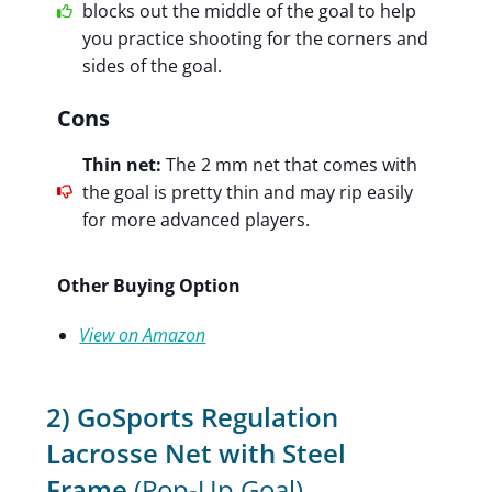
blocks out the middle of the goal to help
you practice shooting for the corners and
sides of the goal.
Cons
Thin net:
The 2 mm net that comes with
the goal is pretty thin and may rip easily
for more advanced players.
Other Buying Option
View on Amazon
2) GoSports Regulation
Lacrosse Net with Steel
Frame
(Pop-Up Goal)