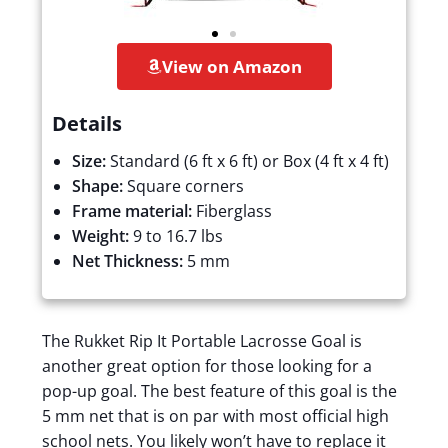
View on Amazon
Details
Size:
Standard (6 ft x 6 ft) or Box (4 ft x 4 ft)
Shape:
Square corners
Frame material:
Fiberglass
Weight:
9 to 16.7 lbs
Net Thickness:
5 mm
The Rukket Rip It Portable Lacrosse Goal is
another great option for those looking for a
pop-up goal. The best feature of this goal is the
5 mm net that is on par with most official high
school nets. You likely won’t have to replace it