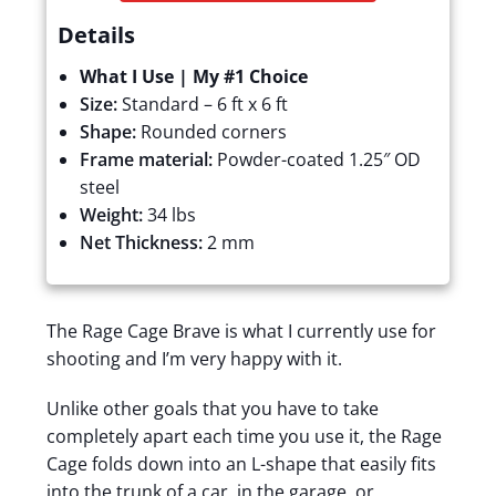
Details
What I Use | My #1 Choice
Size:
Standard – 6 ft x 6 ft
Shape:
Rounded corners
Frame material:
Powder-coated
1.25″ OD
steel
Weight:
34 lbs
Net Thickness:
2 mm
The Rage Cage Brave is what I currently use for
shooting and I’m very happy with it.
Unlike other goals that you have to take
completely apart each time you use it, the Rage
Cage folds down into an L-shape that easily fits
into the trunk of a car, in the garage, or