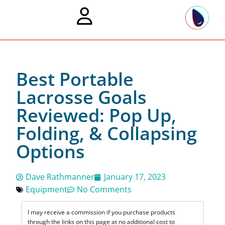
Best Portable
Lacrosse Goals
Reviewed: Pop Up,
Folding, & Collapsing
Options
Dave Rathmanner
January 17, 2023
Equipment
No Comments
I may receive a commission if you purchase products
through the links on this page at no additional cost to