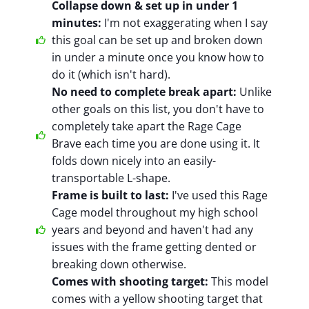
Collapse down & set up in under 1
minutes:
I'm not exaggerating when I say
this goal can be set up and broken down
in under a minute once you know how to
do it (which isn't hard).
No need to complete break apart:
Unlike
other goals on this list, you don't have to
completely take apart the Rage Cage
Brave each time you are done using it. It
folds down nicely into an easily-
transportable L-shape.
Frame is built to last:
I've used this Rage
Cage model throughout my high school
years and beyond and haven't had any
issues with the frame getting dented or
breaking down otherwise.
Comes with shooting target:
This model
comes with a yellow shooting target that