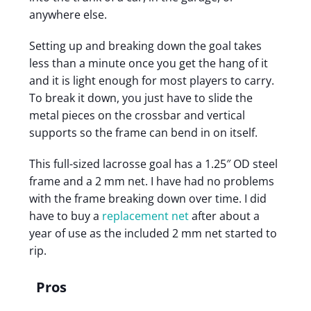
anywhere else.
Setting up and breaking down the goal takes
less than a minute once you get the hang of it
and it is light enough for most players to carry.
To break it down, you just have to slide the
metal pieces on the crossbar and vertical
supports so the frame can bend in on itself.
This full-sized lacrosse goal has a 1.25″ OD steel
frame and a 2 mm net. I have had no problems
with the frame breaking down over time. I did
have to buy a
replacement net
after about a
year of use as the included 2 mm net started to
rip.
Pros