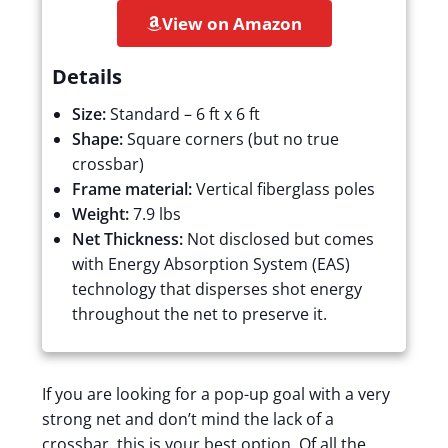
View on Amazon
Details
Size:
Standard – 6 ft x 6 ft
Shape:
Square corners (but no true
crossbar)
Frame material:
Vertical fiberglass poles
Weight:
7.9 lbs
Net Thickness:
Not disclosed but comes
with Energy Absorption System (EAS)
technology that disperses shot energy
throughout the net to preserve it.
If you are looking for a pop-up goal with a very
strong net and don’t mind the lack of a
crossbar, this is your best option. Of all the