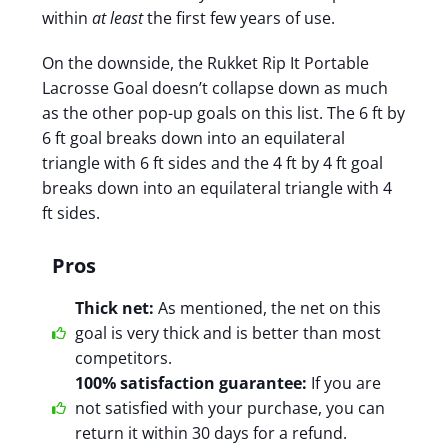
within
at least
the first few years of use.
On the downside, the Rukket Rip It Portable
Lacrosse Goal doesn’t collapse down as much
as the other pop-up goals on this list. The 6 ft by
6 ft goal breaks down into an equilateral
triangle with 6 ft sides and the 4 ft by 4 ft goal
breaks down into an
equilateral triangle with 4
ft sides.
Pros
Thick net:
As mentioned, the net on this
goal is very thick and is better than most
competitors.
100% satisfaction guarantee:
If you are
not satisfied with your purchase, you can
return it within 30 days for a refund.