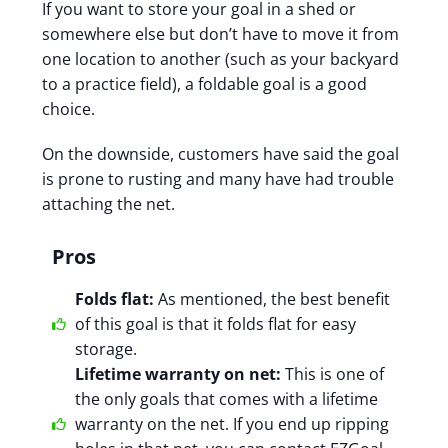
If you want to store your goal in a shed or
somewhere else but don’t have to move it from
one location to another (such as your backyard
to a practice field), a foldable goal is a good
choice.
On the downside, customers have said the goal
is prone to rusting and many have had trouble
attaching the net.
Pros
Folds flat:
As mentioned, the best benefit
of this goal is that it folds flat for easy
storage.
Lifetime warranty on net:
This is one of
the only goals that comes with a lifetime
warranty on the net. If you end up ripping