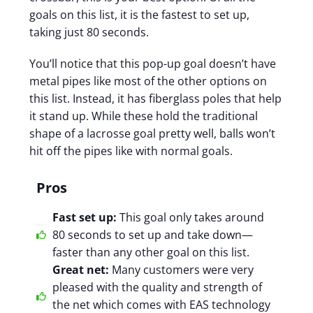
goals on this list, it is the fastest to set up,
taking just 80 seconds.
You’ll notice that this pop-up goal doesn’t have
metal pipes like most of the other options on
this list. Instead, it has fiberglass poles that help
it stand up. While these hold the traditional
shape of a lacrosse goal pretty well, balls won’t
hit off the pipes like with normal goals.
Pros
Fast set up:
This goal only takes around
80 seconds to set up and take down—
faster than any other goal on this list.
Great net:
Many customers were very
pleased with the quality and strength of
the net which comes with EAS technology