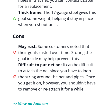
holes in that net, you can contact EZGoal
for a replacement.
Thick frame:
The 17-gauge steel gives this
goal some weight, helping it stay in place
when you shoot on it.
Cons
May rust:
Some customers noted that
their goals rusted over time. Storing the
goal inside may help prevent this.
Difficult to put net on:
It can be difficult
to attach the net since you have to loop
the string around the net and pipes. Once
you get it on, however, you shouldn’t have
to remove or re-attach it for a while.
>> View on Amazon