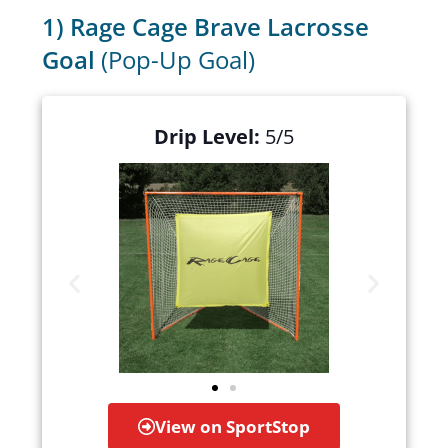
1) Rage Cage Brave Lacrosse
Goal
(Pop-Up Goal)
Drip Level:
5/5
View on SportStop