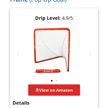
Drip Level:
4.9/5
View on Amazon
Details