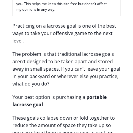
you. This helps me keep this site free but doesn’t affect
my opinions in any way.
Practicing on a lacrosse goal is one of the best
ways to take your offensive game to the next
level.
The problem is that traditional lacrosse goals
aren’t designed to be taken apart and stored
away in small spaces.
If you can’t leave your goal
in your backyard or wherever else you practice,
what do you do?
Your best option is purchasing a
portable
lacrosse goal
.
These goals collapse down or fold together to
reduce the amount of space they take up so
you can store them in your garage, closet, or