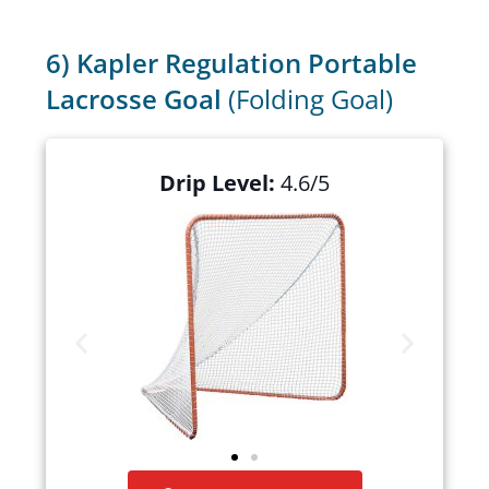
6) Kapler Regulation Portable
Lacrosse Goal
(Folding Goal)
Drip Level:
4.6/5