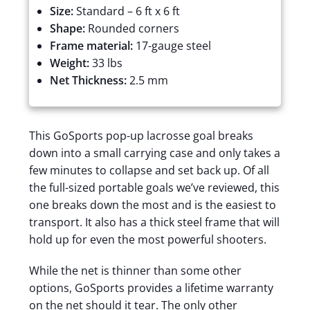
Size:
Standard – 6 ft x 6 ft
Shape:
Rounded corners
Frame material:
17-gauge steel
Weight:
33 lbs
Net Thickness:
2.5 mm
This GoSports pop-up lacrosse goal breaks
down into a small carrying case and only takes a
few minutes to collapse and set back up. Of all
the full-sized portable goals we’ve reviewed, this
one breaks down the most and is the easiest to
transport. It also has a thick steel frame that will
hold up for even the most powerful shooters.
While the net is thinner than some other
options, GoSports provides a lifetime warranty
on the net should it tear. The only other