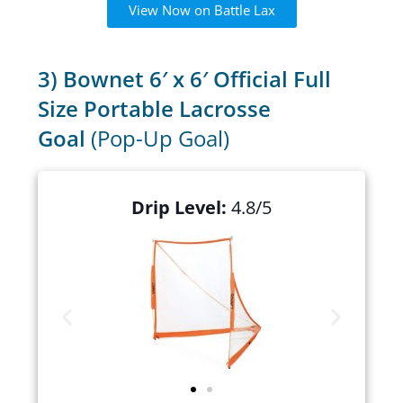
View Now on Battle Lax
3) Bownet 6′ x 6′ Official Full
Size Portable Lacrosse
Goal
(Pop-Up Goal)
Drip Level:
4.8/5