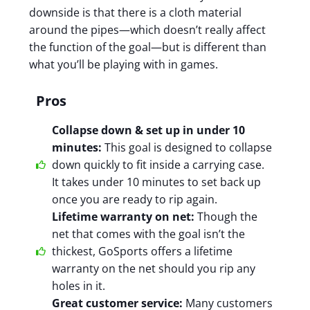
downside is that there is a cloth material
around the pipes—which doesn’t really affect
the function of the goal—but is different than
what you’ll be playing with in games.
Pros
Collapse down & set up in under 10
minutes:
This goal is designed to collapse
down quickly to fit inside a carrying case.
It takes under 10 minutes to set back up
once you are ready to rip again.
Lifetime warranty on net:
Though the
net that comes with the goal isn’t the
thickest, GoSports offers a lifetime
warranty on the net should you rip any
holes in it.
Great customer service:
Many customers