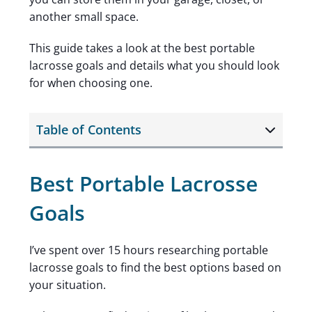
another small space.
This guide takes a look at the best portable
lacrosse goals and details what you should look
for when choosing one.
Table of Contents
Best Portable Lacrosse
Goals
I’ve spent over 15 hours researching portable
lacrosse goals to find the best options based on
your situation.