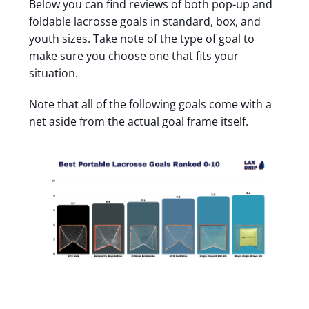
Below you can find reviews of both pop-up and
foldable lacrosse goals in standard, box, and
youth sizes. Take note of the type of goal to
make sure you choose one that fits your
situation.
Note that all of the following goals come with a
net aside from the actual goal frame itself.