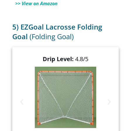
>> View on Amazon
5) EZGoal Lacrosse Folding
Goal
(Folding Goal)
Drip Level:
4.8/5