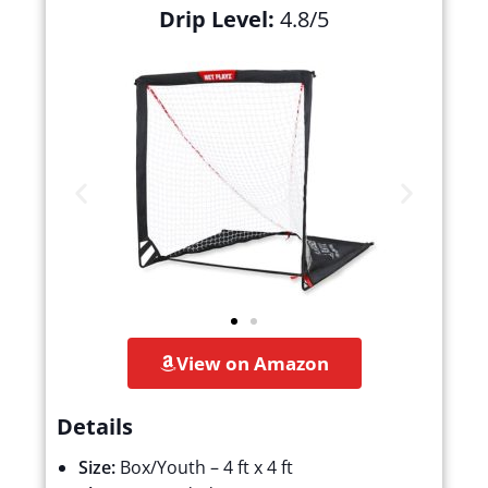
Drip Level:
4.8/5
View on Amazon
Details
Size:
Box/Youth – 4 ft x 4 ft