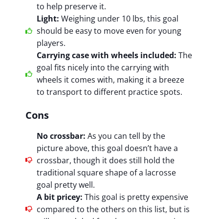
to help preserve it.
Light:
Weighing under 10 lbs, this goal
should be easy to move even for young
players.
Carrying case with wheels included:
The
goal fits nicely into the carrying with
wheels it comes with, making it a breeze
to transport to different practice spots.
Cons
No crossbar:
As you can tell by the
picture above, this goal doesn’t have a
crossbar, though it does still hold the
traditional square shape of a lacrosse
goal pretty well.
A bit pricey:
This goal is pretty expensive
compared to the others on this list, but is