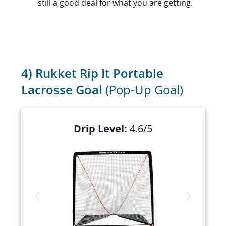
still a good deal for what you are getting.
4) Rukket Rip It Portable
Lacrosse Goal
(Pop-Up Goal)
Drip Level:
4.6/5