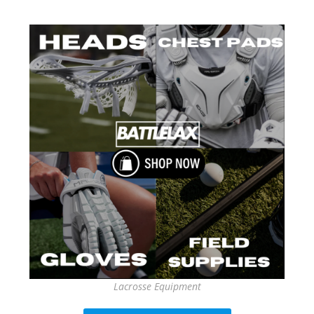
Lacrosse Equipment