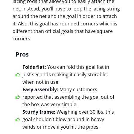
lacing rods that allow you to easily attach the
net. Instead, you’ll have to loop the lacing string
around the net and the goal in order to attach
it. Also, this goal has rounded corners which is
different than official goals that have square
corners.
Pros
Folds flat:
You can fold this goal flat in
just seconds making it easily storable
when not in use.
Easy assembly:
Many customers
reported that assembling the goal out of
the box was very simple.
Sturdy frame:
Weighing over 30 lbs, this
goal shouldn’t blow around in heavy
winds or move if you hit the pipes.