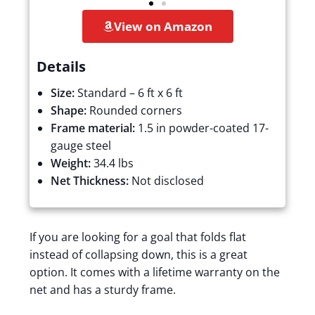
View on Amazon
Details
Size:
Standard – 6 ft x 6 ft
Shape:
Rounded corners
Frame material:
1.5 in powder-coated 17-
gauge steel
Weight:
34.4 lbs
Net Thickness:
Not disclosed
If you are looking for a goal that folds flat
instead of collapsing down, this is a great
option. It comes with a lifetime warranty on the
net and has a sturdy frame.