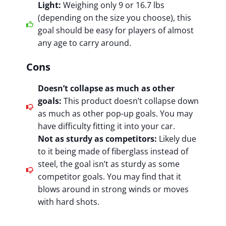
Light:
Weighing only 9 or 16.7 lbs
(depending on the size you choose), this
goal should be easy for players of almost
any age to carry around.
Cons
Doesn’t collapse as much as other
goals:
This product doesn’t collapse down
as much as other pop-up goals. You may
have difficulty fitting it into your car.
Not as sturdy as competitors:
Likely due
to it being made of fiberglass instead of
steel, the goal isn’t as sturdy as some
competitor goals. You may find that it
blows around in strong winds or moves
with hard shots.