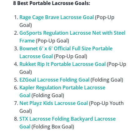
8 Best Portable Lacrosse Goals:
Rage Cage Brave Lacrosse Goal
(Pop-Up
Goal)
GoSports Regulation Lacrosse Net with Steel
Frame
(Pop-Up Goal)
Bownet 6′ x 6′ Official Full Size Portable
Lacrosse Goal
(Pop-Up Goal)
Rukket Rip It Portable Lacrosse Goal
(Pop-Up
Goal)
EZGoal Lacrosse Folding Goal
(Folding Goal)
Kapler Regulation Portable Lacrosse
Goal
(Folding Goal)
Net Playz Kids Lacrosse Goal
(Pop-Up Youth
Goal)
STX Lacrosse Folding Backyard Lacrosse
Goal
(Folding Box Goal)