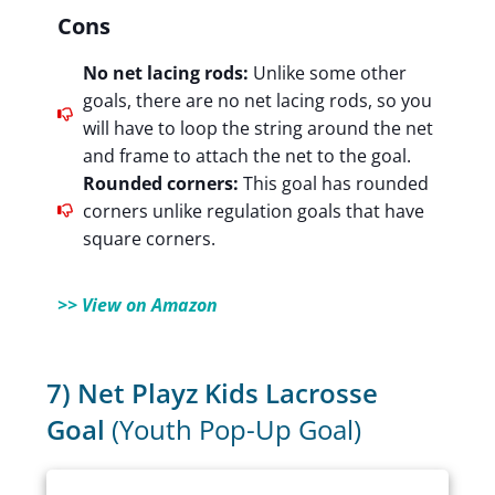
Cons
No net lacing rods:
Unlike some other
goals, there are no net lacing rods, so you
will have to loop the string around the net
and frame to attach the net to the goal.
Rounded corners:
This goal has rounded
corners unlike regulation goals that have
square corners.
>> View on Amazon
7) Net Playz Kids Lacrosse
Goal
(Youth Pop-Up Goal)