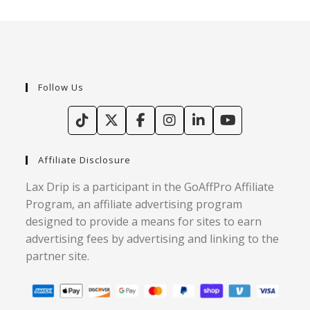
Follow Us
Affiliate Disclosure
Lax Drip is a participant in the GoAffPro Affiliate
Program, an affiliate advertising program
designed to provide a means for sites to earn
advertising fees by advertising and linking to the
partner site.