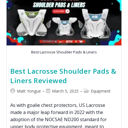
Best Lacrosse Shoulder Pads & Liners
Best Lacrosse Shoulder Pads &
Liners Reviewed
Matt Yongue
March 5, 2025
Equipment
As with goalie chest protectors, US Lacrosse
made a major leap forward in 2022 with the
adoption of the NOCSAE ND200 standard for
upper body protective equipment, meant to