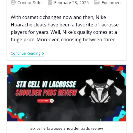
Connor Stifel
February 28, 2025
Equipment
With cosmetic changes now and then, Nike
Huarache cleats have been a favorite of lacrosse
players for years. Well, Nike’s quality comes at a
huge price. Moreover, choosing between three…
Continue Reading
stx cell vi lacrosse shoulder pads review