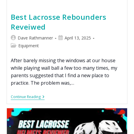
Best Lacrosse Rebounders
Reveiwed
Dave Rathmanner
April 13, 2025
Equipment
After barely missing the windows at our house
while playing wall ball a few too many times, my
parents suggested that I find a new place to
practice. The problem was,…
Continue Reading