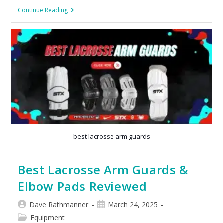
Continue Reading
best lacrosse arm guards
Best Lacrosse Arm Guards &
Elbow Pads Reviewed
Dave Rathmanner
March 24, 2025
Equipment