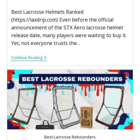
Best Lacrosse Helmets Ranked
(https://laxdrip.com) Even before the official
announcement of the STX Aero lacrosse helmet
release date, many players were waiting to buy it.
Yet, not everyone trusts the…
Continue Reading
Best Lacrosse Rebounders