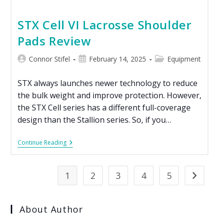
STX Cell VI Lacrosse Shoulder
Pads Review
Connor Stifel
February 14, 2025
Equipment
STX always launches newer technology to reduce
the bulk weight and improve protection. However,
the STX Cell series has a different full-coverage
design than the Stallion series. So, if you…
Continue Reading
1
2
3
4
5
About Author