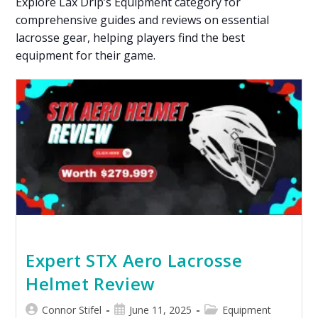
Explore Lax Drip’s Equipment category for
comprehensive guides and reviews on essential
lacrosse gear, helping players find the best
equipment for their game.
Expert STX Aero Lacrosse
Helmet Review
Connor Stifel
June 11, 2025
Equipment