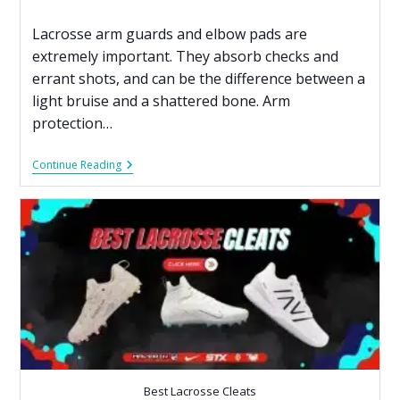
Lacrosse arm guards and elbow pads are
extremely important. They absorb checks and
errant shots, and can be the difference between a
light bruise and a shattered bone. Arm
protection…
Continue Reading
Best Lacrosse Cleats