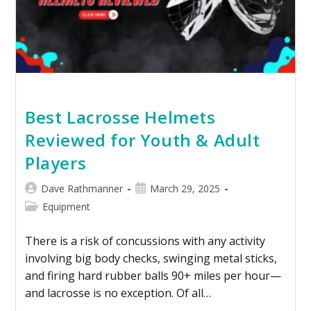
Best Lacrosse Helmets
Reviewed for Youth & Adult
Players
Dave Rathmanner
March 29, 2025
Equipment
There is a risk of concussions with any activity
involving big body checks, swinging metal sticks,
and firing hard rubber balls 90+ miles per hour—
and lacrosse is no exception. Of all…