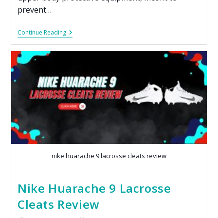
prevent…
Continue Reading
nike huarache 9 lacrosse cleats review​
Nike Huarache 9 Lacrosse
Cleats Review