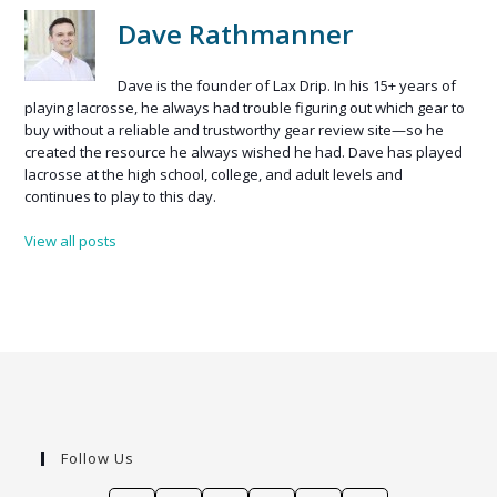
Dave Rathmanner
Dave is the founder of Lax Drip. In his 15+ years of
playing lacrosse, he always had trouble figuring out which gear to
buy without a reliable and trustworthy gear review site—so he
created the resource he always wished he had. Dave has played
lacrosse at the high school, college, and adult levels and
continues to play to this day.
View all posts
Follow Us