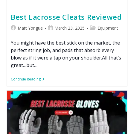
Best Lacrosse Cleats Reviewed
Matt Yongue
March 23, 2025
Equipment
You might have the best stick on the market, the
perfect string job, and pads that absorb every
blow as if it were a tap on your shoulder.All that’s
great…but…
Continue Reading