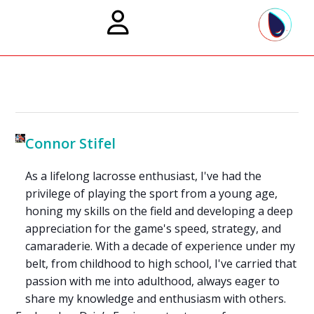
Connor Stifel
As a lifelong lacrosse enthusiast, I've had the
privilege of playing the sport from a young age,
honing my skills on the field and developing a deep
appreciation for the game's speed, strategy, and
camaraderie. With a decade of experience under my
belt, from childhood to high school, I've carried that
passion with me into adulthood, always eager to
share my knowledge and enthusiasm with others.