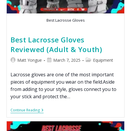
Best Lacrosse Gloves
Best Lacrosse Gloves
Reviewed (Adult & Youth)
Matt Yongue
March 7, 2025
Equipment
Lacrosse gloves are one of the most important
pieces of equipment you wear on the field.Aside
from adding to your style, gloves connect you to
your stick and protect the…
Continue Reading