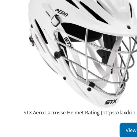
STX Aero Lacrosse Helmet Rating (https://laxdrip
View