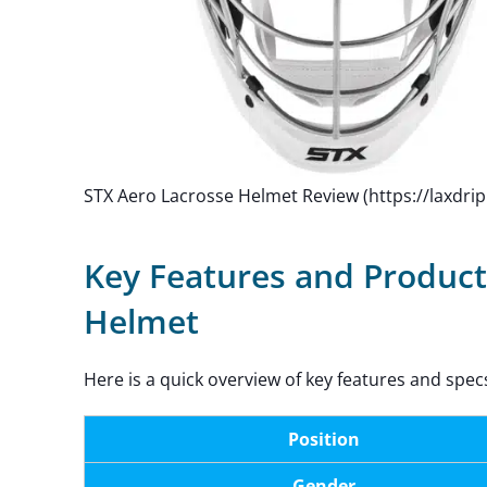
STX Aero Lacrosse Helmet Review (https://laxdri
Key Features and Product
Helmet
Here is a quick overview of key features and spec
Position
Gender