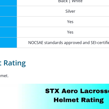
Black | White
Silver
Yes
Yes
NOCSAE standards approved and SEI-certifi
 Rating
lmet.