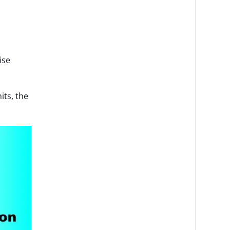
ise
its, the