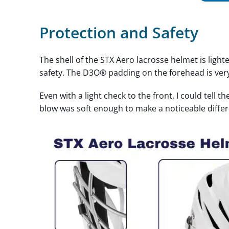
Protection and Safety
The shell of the STX Aero lacrosse helmet is ligh
safety. The D3O® padding on the forehead is ver
Even with a light check to the front, I could tell th
blow was soft enough to make a noticeable diff