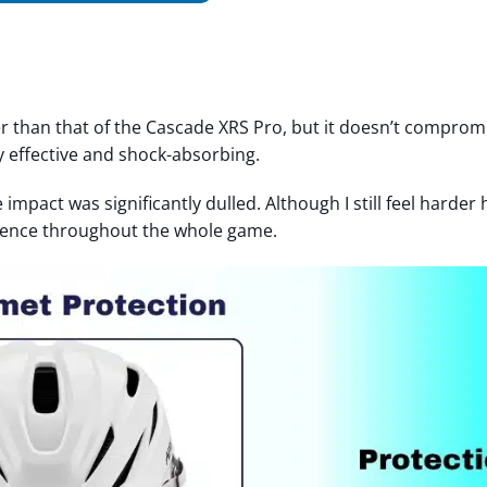
ter than that of the Cascade XRS Pro, but it doesn’t comprom
y effective and shock-absorbing.
e impact was significantly dulled. Although I still feel harder h
erence throughout the whole game.