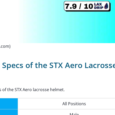
p.com)
 Specs of the STX Aero Lacross
s of the STX Aero lacrosse helmet.
All Positions
Male