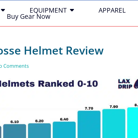
EQUIPMENT
APPAREL
Buy Gear Now
rosse Helmet Review
o Comments