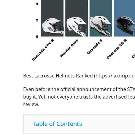
Best Lacrosse Helmets Ranked (https://laxdrip.c
Even before the official announcement of the STX
buy it. Yet, not everyone trusts the advertised fe
review.
Table of Contents