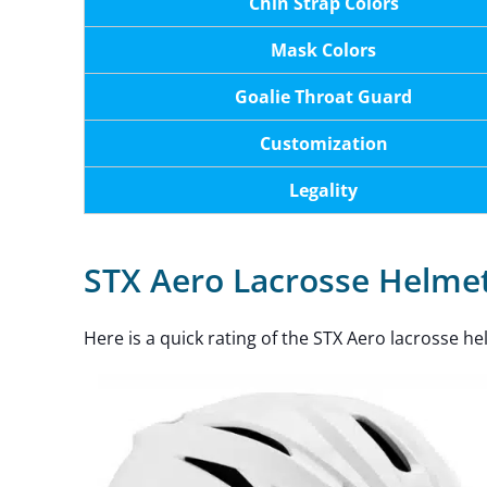
Chin Strap Colors
Mask Colors
Goalie Throat Guard
Customization
Legality
STX Aero Lacrosse Helmet
Here is a quick rating of the STX Aero lacrosse he