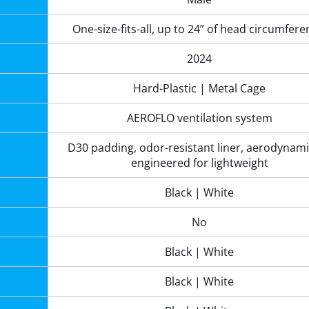
One-size-fits-all, up to 24” of head circumfer
2024
Hard-Plastic | Metal Cage
AEROFLO ventilation system
D30 padding, odor-resistant liner, aerodynami
engineered for lightweight
Black | White
No
Black | White
Black | White