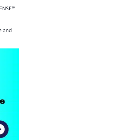
-SENSE™
ce and