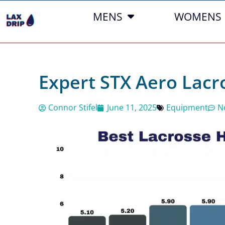
MENS
WOMENS
Expert STX Aero Lac
Connor Stifel
June 11, 2025
Equipment
N