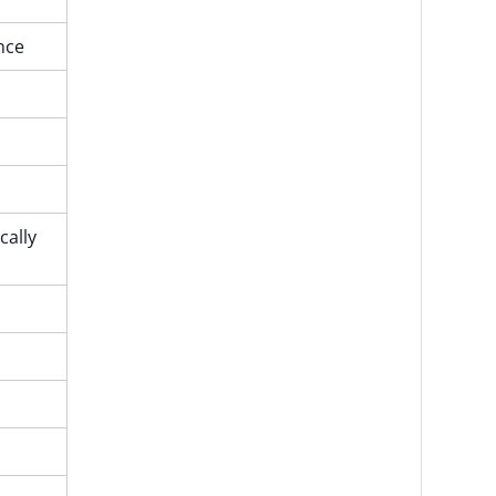
ence
cally