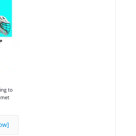
ing to
elmet
ow
]