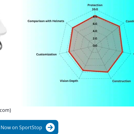
.com)
 Now on SportStop