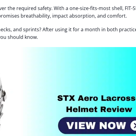
iver the required safety. With a one-size-fits-most shell, FIT
romises breathability, impact absorption, and comfort.
ecks, and sprints? After using it for a month in both practi
 you should know.