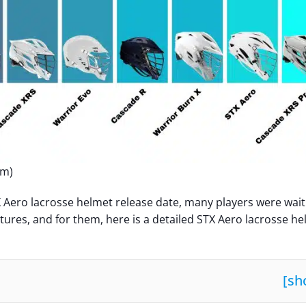
om)
 Aero lacrosse helmet release date, many players were wait
atures, and for them, here is a detailed STX Aero lacrosse h
[
sh