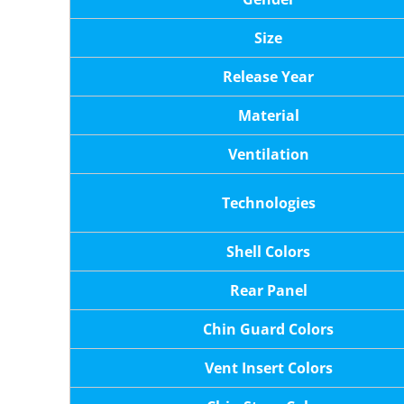
Size
Release Year
Material
Ventilation
Technologies
Shell Colors
Rear Panel
Chin Guard Colors
Vent Insert Colors