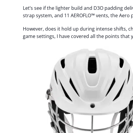
Let’s see if the lighter build and D3O padding del
strap system, and 11 AEROFLO™ vents, the Aero p
However, does it hold up during intense shifts, ch
game settings, I have covered all the points that