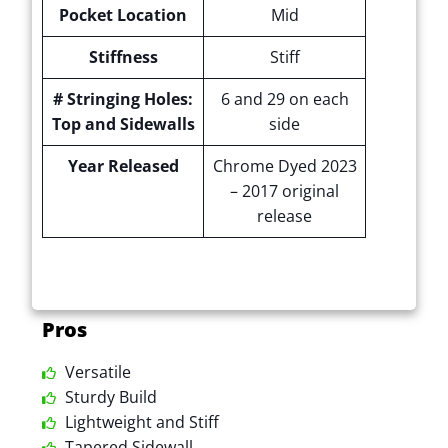
Pocket Location
Mid
Stiffness
Stiff
# Stringing Holes:
6 and 29 on each
Top and Sidewalls
side
Year Released
Chrome Dyed 2023
– 2017 original
release
Pros
Versatile
Sturdy Build
Lightweight and Stiff
Tapered Sidewall