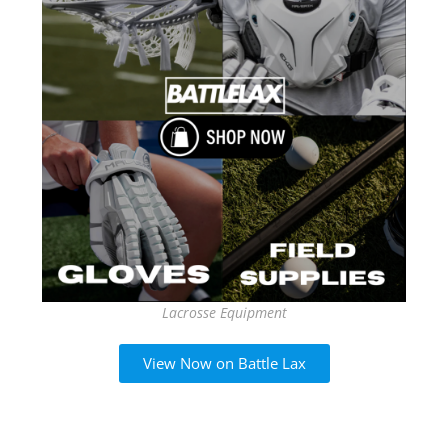
Lacrosse Equipment
View Now on Battle Lax