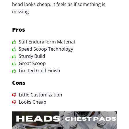
head looks cheap. It feels as if something is
missing.
Pros
Stiff EnduraForm Material
Speed Scoop Technology
Sturdy Build
Great Scoop
Limited Gold Finish
Cons
Little Customization
Looks Cheap