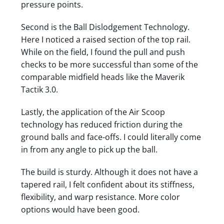
pressure points.
Second is the Ball Dislodgement Technology.
Here I noticed a raised section of the top rail.
While on the field, I found the pull and push
checks to be more successful than some of the
comparable midfield heads like the Maverik
Tactik 3.0.
Lastly, the application of the Air Scoop
technology has reduced friction during the
ground balls and face-offs. I could literally come
in from any angle to pick up the ball.
The build is sturdy. Although it does not have a
tapered rail, I felt confident about its stiffness,
flexibility, and warp resistance. More color
options would have been good.