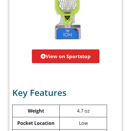
View on Sportstop
Key Features
Weight
4.7 oz
Pocket Location
Low