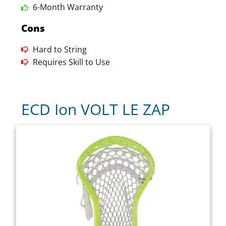
6-Month Warranty
Cons
Hard to String
Requires Skill to Use
ECD Ion VOLT LE ZAP