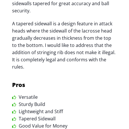
sidewalls tapered for great accuracy and ball
security.
A tapered sidewall is a design feature in attack
heads where the sidewall of the lacrosse head
gradually decreases in thickness from the top
to the bottom. I would like to address that the
addition of stringing rib does not make it illegal.
It is completely legal and conforms with the
rules.
Pros
Versatile
Sturdy Build
Lightweight and Stiff
Tapered Sidewall
Good Value for Money