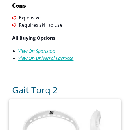
Cons
Expensive
Requires skill to use
All Buying Options
View On Sportstop
View On Universal Lacrosse
Gait Torq 2