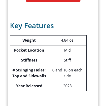
Key Features
Weight
4.84 oz
Pocket Location
Mid
Stiffness
Stiff
# Stringing Holes:
6 and 16 on each
Top and Sidewalls
side
Year Released
2023