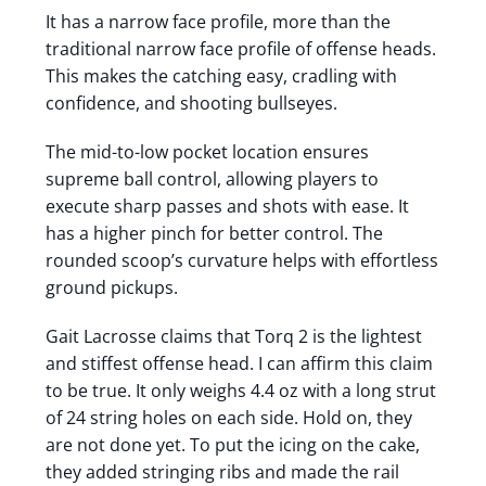
It has a narrow face profile, more than the
traditional narrow face profile of offense heads.
This makes the catching easy, cradling with
confidence, and shooting bullseyes.
The mid-to-low pocket location ensures
supreme ball control, allowing players to
execute sharp passes and shots with ease. It
has a higher pinch for better control. The
rounded scoop’s curvature helps with effortless
ground pickups.
Gait Lacrosse claims that Torq 2 is the lightest
and stiffest offense head. I can affirm this claim
to be true. It only weighs 4.4 oz with a long strut
of 24 string holes on each side. Hold on, they
are not done yet. To put the icing on the cake,
they added stringing ribs and made the rail