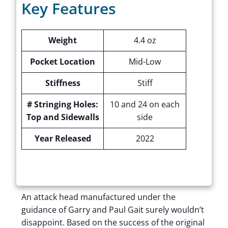
Key Features
Weight
4.4 oz
Pocket Location
Mid-Low
Stiffness
Stiff
# Stringing Holes:
10 and 24 on each
Top and Sidewalls
side
Year Released
2022
An attack head manufactured under the
guidance of Garry and Paul Gait surely wouldn’t
disappoint. Based on the success of the original