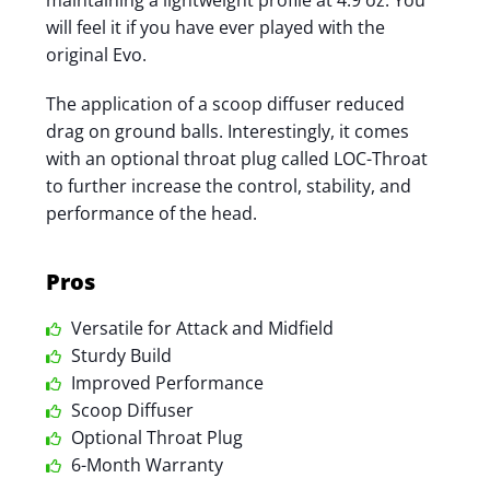
maintaining a lightweight profile at 4.9 oz. You
will feel it if you have ever played with the
original Evo.
The application of a scoop diffuser reduced
drag on ground balls. Interestingly, it comes
with an optional throat plug called LOC-Throat
to further increase the control, stability, and
performance of the head.
Pros
Versatile for Attack and Midfield
Sturdy Build
Improved Performance
Scoop Diffuser
Optional Throat Plug
6-Month Warranty