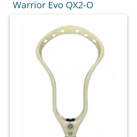
Warrior Evo QX2-O