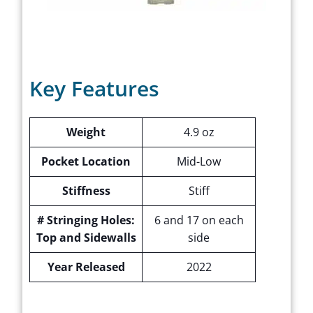
Key Features
Weight
4.9 oz
Pocket Location
Mid-Low
Stiffness
Stiff
# Stringing Holes:
6 and 17 on each
Top and Sidewalls
side
Year Released
2022