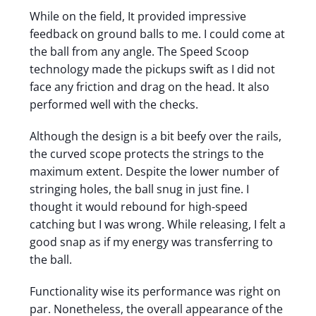
While on the field, It provided impressive
feedback on ground balls to me. I could come at
the ball from any angle. The Speed Scoop
technology made the pickups swift as I did not
face any friction and drag on the head. It also
performed well with the checks.
Although the design is a bit beefy over the rails,
the curved scope protects the strings to the
maximum extent. Despite the lower number of
stringing holes, the ball snug in just fine. I
thought it would rebound for high-speed
catching but I was wrong. While releasing, I felt a
good snap as if my energy was transferring to
the ball.
Functionality wise its performance was right on
par. Nonetheless, the overall appearance of the