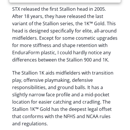
STX released the first Stallion head in 2005.
After 18 years, they have released the last
variant of the Stallion series, the 1K™ Gold. This
head is designed specifically for elite, all-around
midfielders. Except for some cosmetic upgrades
for more stiffness and shape retention with
EnduraForm plastic, I could hardly notice any
differences between the Stallion 900 and 1K.
The Stallion 1K aids midfielders with transition
play, offensive playmaking, defensive
responsibilities, and ground balls. It has a
slightly narrow face profile and a mid-pocket
location for easier catching and cradling. The
Stallion 1K™ Gold has the deepest legal offset
that conforms with the NFHS and NCAA rules
and regulations.