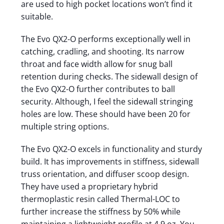
are used to high pocket locations won’t find it
suitable.
The Evo QX2-O performs exceptionally well in
catching, cradling, and shooting. Its narrow
throat and face width allow for snug ball
retention during checks. The sidewall design of
the Evo QX2-O further contributes to ball
security. Although, I feel the sidewall stringing
holes are low. These should have been 20 for
multiple string options.
The Evo QX2-O excels in functionality and sturdy
build. It has improvements in stiffness, sidewall
truss orientation, and diffuser scoop design.
They have used a proprietary hybrid
thermoplastic resin called Thermal-LOC to
further increase the stiffness by 50% while