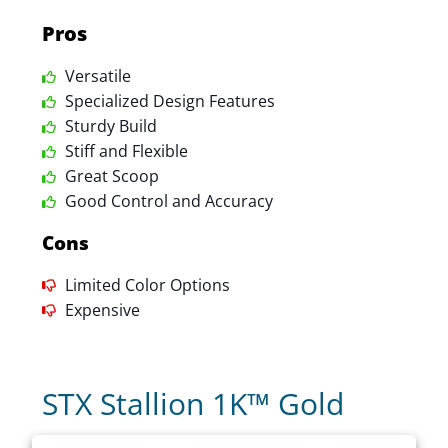
Pros
Versatile
Specialized Design Features
Sturdy Build
Stiff and Flexible
Great Scoop
Good Control and Accuracy
Cons
Limited Color Options
Expensive
STX Stallion 1K™ Gold