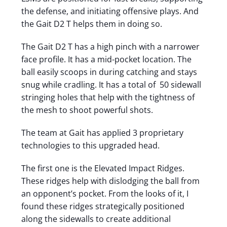
the defense, and initiating offensive plays. And
the Gait D2 T helps them in doing so.
The Gait D2 T has a high pinch with a narrower
face profile. It has a mid-pocket location. The
ball easily scoops in during catching and stays
snug while cradling. It has a total of 50 sidewall
stringing holes that help with the tightness of
the mesh to shoot powerful shots.
The team at Gait has applied 3 proprietary
technologies to this upgraded head.
The first one is the Elevated Impact Ridges.
These ridges help with dislodging the ball from
an opponent’s pocket. From the looks of it, I
found these ridges strategically positioned
along the sidewalls to create additional