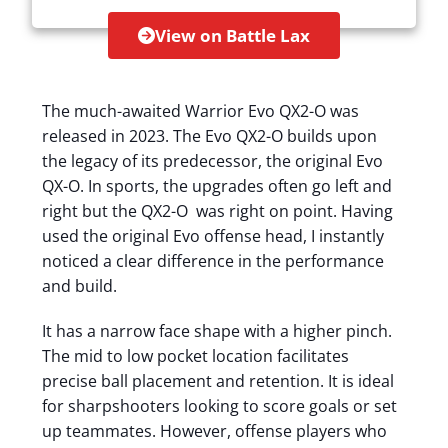
View on Battle Lax
The much-awaited Warrior Evo QX2-O was
released in 2023. The Evo QX2-O builds upon
the legacy of its predecessor, the original Evo
QX-O. In sports, the upgrades often go left and
right but the QX2-O was right on point. Having
used the original Evo offense head, I instantly
noticed a clear difference in the performance
and build.
It has a narrow face shape with a higher pinch.
The mid to low pocket location facilitates
precise ball placement and retention. It is ideal
for sharpshooters looking to score goals or set
up teammates. However, offense players who