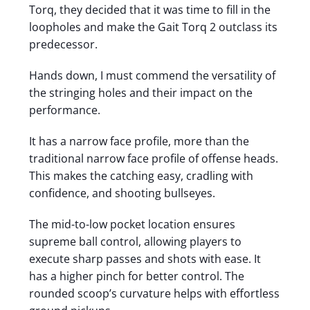
Torq, they decided that it was time to fill in the
loopholes and make the Gait Torq 2 outclass its
predecessor.
Hands down, I must commend the versatility of
the stringing holes and their impact on the
performance.
It has a narrow face profile, more than the
traditional narrow face profile of offense heads.
This makes the catching easy, cradling with
confidence, and shooting bullseyes.
The mid-to-low pocket location ensures
supreme ball control, allowing players to
execute sharp passes and shots with ease. It
has a higher pinch for better control. The
rounded scoop’s curvature helps with effortless