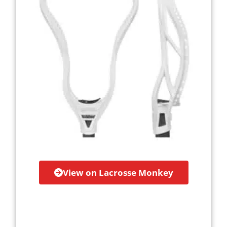
View on Lacrosse Monkey