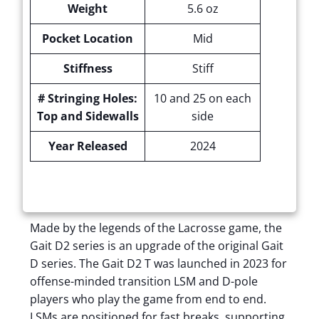
Weight
5.6 oz
Pocket Location
Mid
Stiffness
Stiff
# Stringing Holes:
10 and 25 on each
Top and Sidewalls
side
Year Released
2024
Made by the legends of the Lacrosse game, the
Gait D2 series is an upgrade of the original Gait
D series. The Gait D2 T was launched in 2023 for
offense-minded transition LSM and D-pole
players who play the game from end to end.
LSMs are positioned for fast breaks, supporting