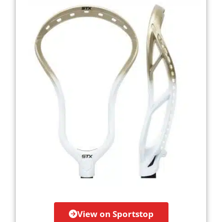
View on Sportstop