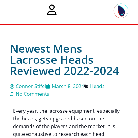
Newest Mens
Lacrosse Heads
Reviewed 2022-2024
Connor Stifel
March 8, 2024
Heads
No Comments
Every year, the lacrosse equipment, especially
the heads, gets upgraded based on the
demands of the players and the market. It is
quite exhaustive to research each head