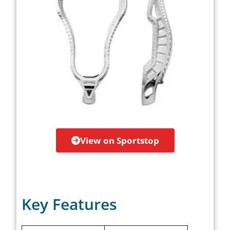
View on Sportstop
Key Features