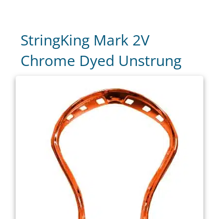
StringKing Mark 2V
Chrome Dyed Unstrung