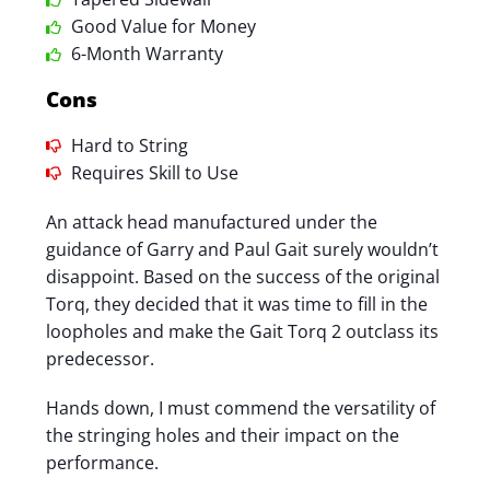
Good Value for Money
6-Month Warranty
Cons
Hard to String
Requires Skill to Use
An attack head manufactured under the
guidance of Garry and Paul Gait surely wouldn’t
disappoint. Based on the success of the original
Torq, they decided that it was time to fill in the
loopholes and make the Gait Torq 2 outclass its
predecessor.
Hands down, I must commend the versatility of
the stringing holes and their impact on the
performance.