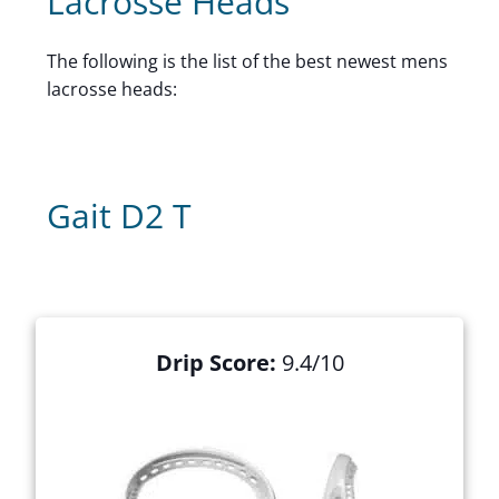
Lacrosse Heads
The following is the list of the best newest mens
lacrosse heads:
Gait D2 T
Drip Score:
9.4/10