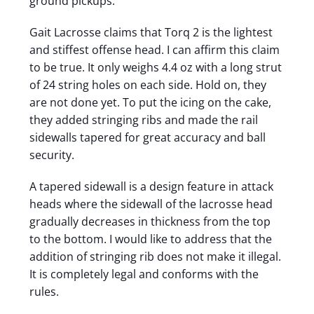
ground pickups.
Gait Lacrosse claims that Torq 2 is the lightest
and stiffest offense head. I can affirm this claim
to be true. It only weighs 4.4 oz with a long strut
of 24 string holes on each side. Hold on, they
are not done yet. To put the icing on the cake,
they added stringing ribs and made the rail
sidewalls tapered for great accuracy and ball
security.
A tapered sidewall is a design feature in attack
heads where the sidewall of the lacrosse head
gradually decreases in thickness from the top
to the bottom. I would like to address that the
addition of stringing rib does not make it illegal.
It is completely legal and conforms with the
rules.