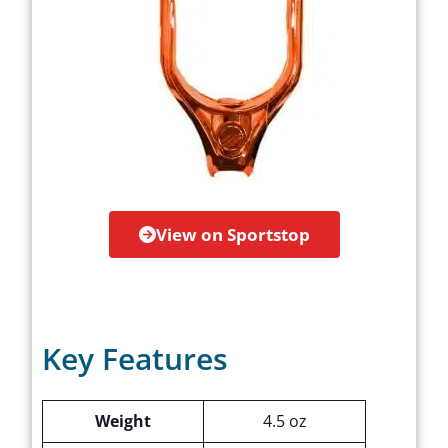
View on Sportstop
Key Features
Weight
4.5 oz