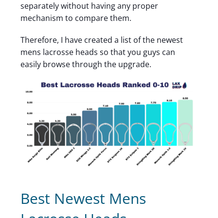
separately without having any proper
mechanism to compare them.
Therefore, I have created a list of the newest
mens lacrosse heads so that you guys can
easily browse through the upgrade.
Best Newest Mens