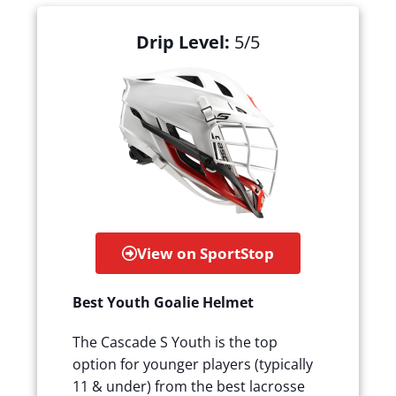
Drip Level:
5/5
View on SportStop
Best Youth Goalie Helmet
The Cascade S Youth is the top
option for younger players (typically
11 & under) from the best lacrosse