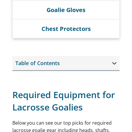
Goalie Gloves
Chest Protectors
Table of Contents
Required Equipment for
Lacrosse Goalies
Below you can see our top picks for required
lacrosse goalie gear including heads, shafts,