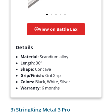
View on Battle Lax
Details
Material:
Scandium alloy
Length:
36″
Shape:
Concave
Grip/Finish:
GritGrip
Colors:
Black, White, Silver
Warranty:
6 months
3) StringKing Metal 3 Pro