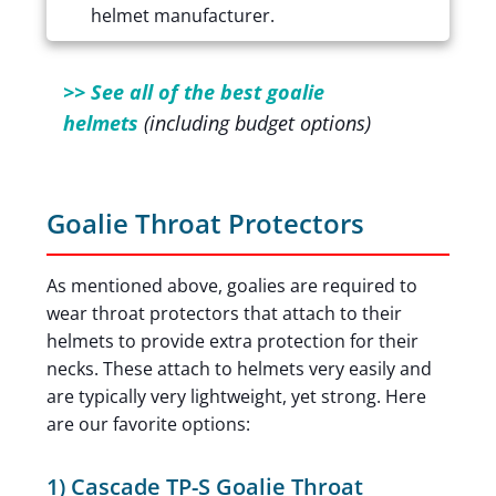
helmet manufacturer.
>> See all of the best goalie
helmets
(including budget options)
Goalie Throat Protectors
As mentioned above, goalies are required to
wear throat protectors that attach to their
helmets to provide extra protection for their
necks. These attach to helmets very easily and
are typically very lightweight, yet strong. Here
are our favorite options:
1) Cascade TP-S Goalie Throat