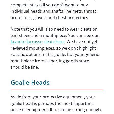
complete sticks (if you don’t want to buy
individual heads and shafts), helmets, throat
protectors, gloves, and chest protectors.
Note that you will also need to wear cleats or
turf shoes and a mouthpiece. You can see our
favorite lacrosse cleats here
. We have not yet
reviewed mouthpieces, so we don’t highlight
specific options in this guide, but your generic
mouthpiece from a sporting goods store
should be fine.
Goalie Heads
Aside from your protective equipment, your
goalie head is perhaps the most important
piece of equipment. It has to be strong enough