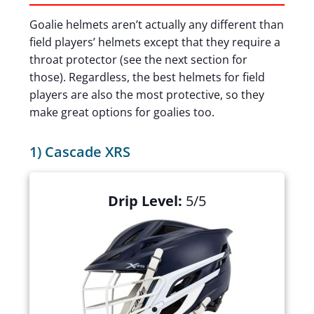
Goalie helmets aren’t actually any different than
field players’ helmets except that they require a
throat protector (see the next section for
those). Regardless, the best helmets for field
players are also the most protective, so they
make great options for goalies too.
1) Cascade XRS
Drip Level:
5/5