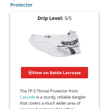
Protector
Drip Level:
5/5
View on Battle Lacrosse
The TP-S Throat Protector from
Cascade
is a sturdy, reliable dangler
that covers a much wider area of