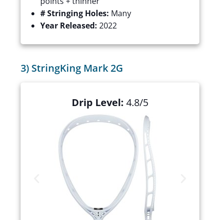
points + thinner
# Stringing Holes:
Many
Year Released:
2022
3) StringKing Mark 2G
Drip Level:
4.8/5