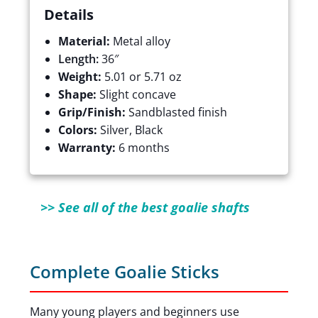
Details
Material:
Metal alloy
Length:
36″
Weight:
5.01 or 5.71 oz
Shape:
Slight concave
Grip/Finish:
Sandblasted finish
Colors:
Silver, Black
Warranty:
6 months
>> See all of the best goalie shafts
Complete Goalie Sticks
Many young players and beginners use