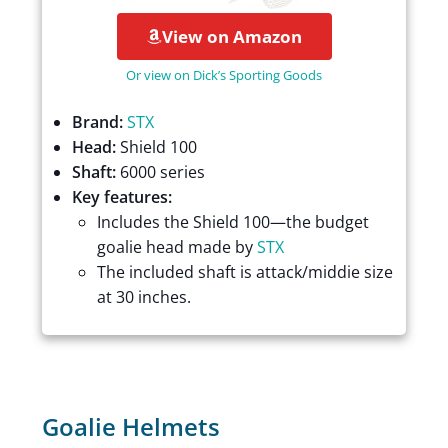
View on Amazon
Or view on Dick’s Sporting Goods
Brand:
STX
Head:
Shield 100
Shaft:
6000 series
Key features:
Includes the Shield 100—the budget
goalie head made by
STX
The included shaft is attack/middie size
at 30 inches.
Goalie Helmets