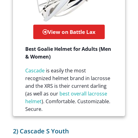
View on Battle Lax
Best Goalie Helmet for Adults (Men
& Women)
Cascade
is easily the most
recognized helmet brand in lacrosse
and the XRS is their current darling
(as well as our
best overall lacrosse
helmet
). Comfortable. Customizable.
Secure.
2) Cascade S Youth