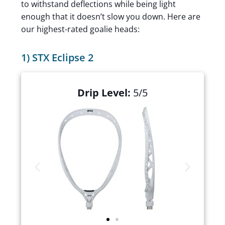
to withstand deflections while being light
enough that it doesn’t slow you down. Here are
our highest-rated goalie heads:
1) STX Eclipse 2
Drip Level:
5/5