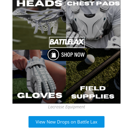
Lacrosse Equipment
View New Drops on Battle Lax