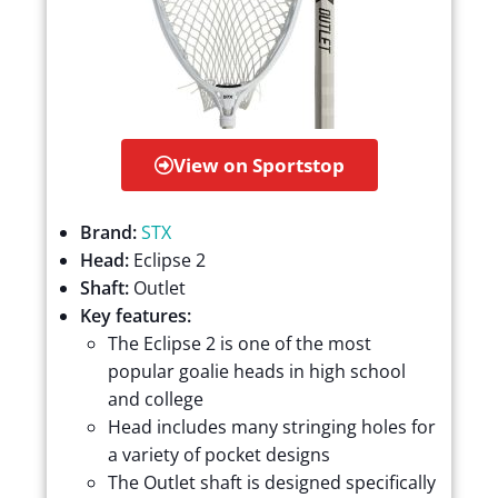
View on Sportstop
Brand:
STX
Head:
Eclipse 2
Shaft:
Outlet
Key features:
The Eclipse 2 is one of the most
popular goalie heads in high school
and college
Head includes many stringing holes for
a variety of pocket designs
The Outlet shaft is designed specifically