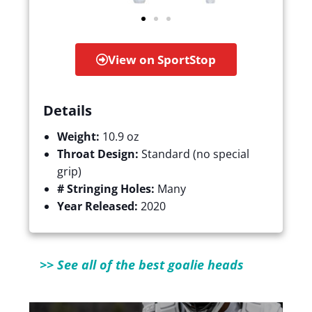
View on SportStop
Details
Weight:
10.9 oz
Throat Design:
Standard (no special
grip)
# Stringing Holes:
Many
Year Released:
2020
>> See all of the best goalie heads