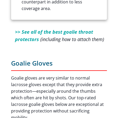
counterpart in addition to less
coverage area.
>> See all of the best goalie throat
protectors
(including how to attach them)
Goalie Gloves
Goalie gloves are very similar to normal
lacrosse gloves except that they provide extra
protection—especially around the thumbs
which often are hit by shots. Our top-rated
lacrosse goalie gloves below are exceptional at
providing protection without sacrificing
mobility.