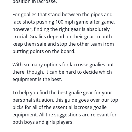
position in lacrosse.
For goalies that stand between the pipes and
face shots pushing 100 mph game after game,
however, finding the right gear is absolutely
crucial.
Goalies depend on their gear to both
keep them safe and stop the other team from
putting points on the board.
With so many options for lacrosse goalies out
there, though, it can be hard to decide which
equipment is the best.
To help you find the best goalie gear for your
personal situation, this guide goes over our top
picks for all of the essential lacrosse goalie
equipment. All the suggestions are relevant for
both boys and girls players.