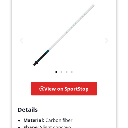
View on SportStop
Details
Material:
Carbon fiber
Shape:
Slight concave