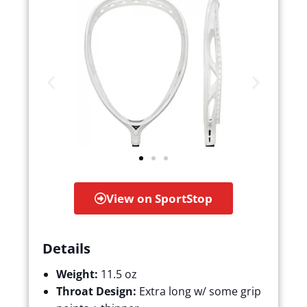
View on SportStop
Details
Weight:
11.5 oz
Throat Design:
Extra long w/ some grip