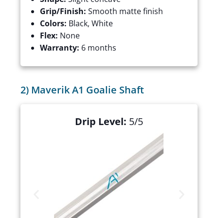
Grip/Finish:
Smooth matte finish
Colors:
Black, White
Flex:
None
Warranty:
6 months
2) Maverik A1 Goalie Shaft
Drip Level:
5/5