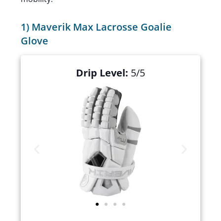
1) Maverik Max Lacrosse Goalie
Glove
Drip Level:
5/5