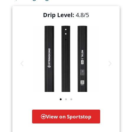
Drip Level:
4.8/5
View on Sportstop