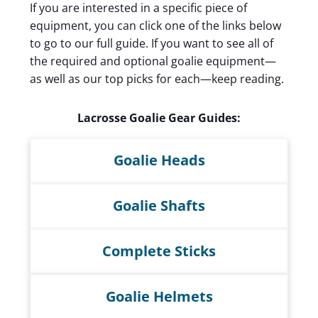
If you are interested in a specific piece of
equipment, you can click one of the links below
to go to our full guide. If you want to see all of
the required and optional goalie equipment—
as well as our top picks for each—keep reading.
Lacrosse Goalie Gear Guides:
Goalie Heads
Goalie Shafts
Complete Sticks
Goalie Helmets