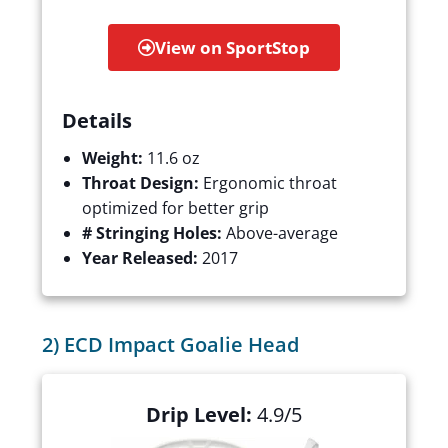
View on SportStop
Details
Weight:
11.6 oz
Throat Design:
Ergonomic throat
optimized for better grip
# Stringing Holes:
Above-average
Year Released:
2017
2) ECD Impact Goalie Head
Drip Level:
4.9/5