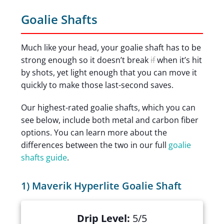
Goalie Shafts
Much like your head, your goalie shaft has to be
strong enough so it doesn’t break
if
when it’s hit
by shots, yet light enough that you can move it
quickly to make those last-second saves.
Our highest-rated goalie shafts, which you can
see below, include both metal and carbon fiber
options. You can learn more about the
differences between the two in our full
goalie
shafts guide
.
1) Maverik Hyperlite Goalie Shaft
Drip Level:
5/5