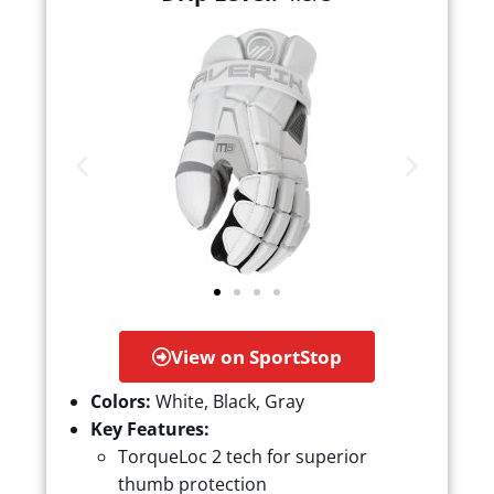
View on SportStop
Colors:
White, Black, Gray
Key Features:
TorqueLoc 2 tech for superior
thumb protection