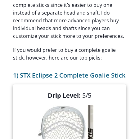
complete sticks since it’s easier to buy one
instead of a separate head and shaft. I do
recommend that more advanced players buy
individual heads and shafts since you can
customize your stick more to your preferences.
If you would prefer to buy a complete goalie
stick, however, here are our top picks:
1) STX Eclipse 2 Complete Goalie Stick
Drip Level:
5/5