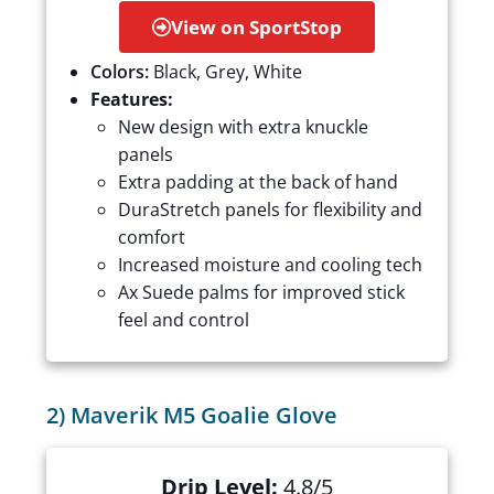
View on SportStop
Colors:
Black, Grey, White
Features:
New design with extra knuckle
panels
Extra padding at the back of hand
DuraStretch panels for flexibility and
comfort
Increased moisture and cooling tech
Ax Suede palms for improved stick
feel and control
2) Maverik M5 Goalie Glove
Drip Level:
4.8/5