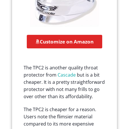
Customize on Amazon
The TPC2 is another quality throat
protector from
Cascade
but is a bit
cheaper. It is a pretty straightforward
protector with not many frills to go
over other than its affordability.
The TPC2 is cheaper for a reason.
Users note the flimsier material
compared to its more expensive