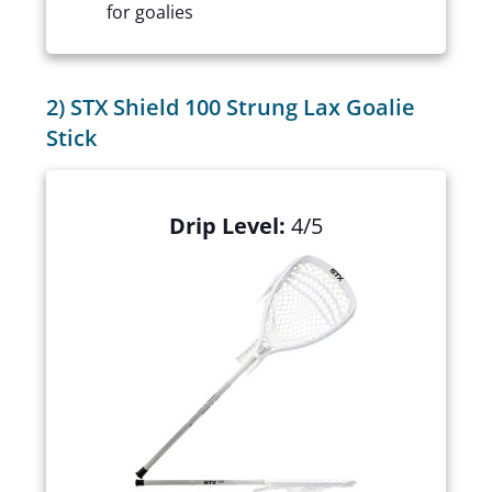
for goalies
2) STX Shield 100 Strung Lax Goalie
Stick
Drip Level:
4/5