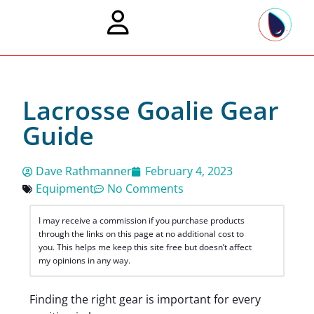
Lacrosse Goalie Gear
Guide
Dave Rathmanner
February 4, 2023
Equipment
No Comments
I may receive a commission if you purchase products
through the links on this page at no additional cost to
you. This helps me keep this site free but doesn’t affect
my opinions in any way.
Finding the right gear is important for every