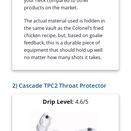
your neck compared to other
products on the market.
The actual material used is hidden in
the same vault as the Colonel’s fried
chicken recipe, but, based on goalie
feedback, this is a durable piece of
equipment that should hold up well
no matter how many shots it takes.
2) Cascade TPC2 Throat Protector
Drip Level:
4.6/5