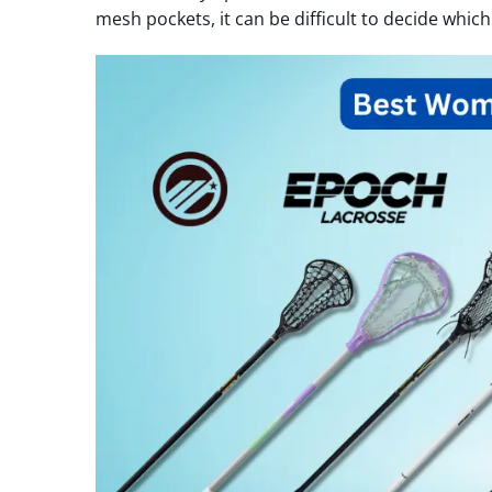
mesh pockets, it can be difficult to decide which 