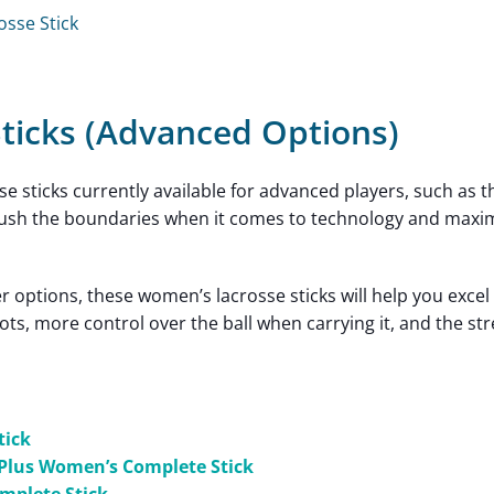
osse Stick
ticks (Advanced Options)
sse sticks currently available for advanced players, such as 
e push the boundaries when it comes to technology and maxi
 options, these women’s lacrosse sticks will help you excel
ots, more control over the ball when carrying it, and the st
tick
Plus Women’s Complete Stick