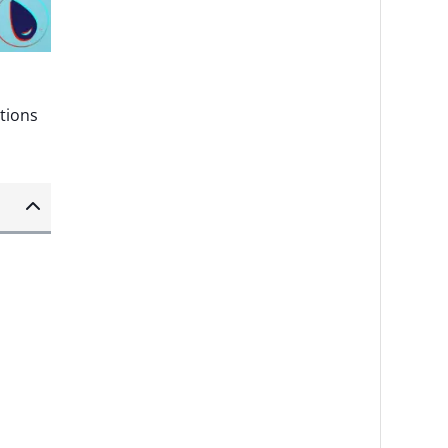
ptions