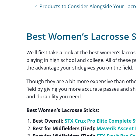
Products to Consider Alongside Your Lacr
Best Women’s Lacrosse S
We’ll first take a look at the best women’s lacro
playing in high school and college. All of thes
the advantage your stick gives you on the field.
Though they are a bit more expensive than other
field by giving you more accurate passes and sh
and durability you need.
Best Women’s Lacrosse Sticks:
Best Overall:
STX Crux Pro Elite Complete S
Best for Midfielders (Tied):
Maverik Ascent 