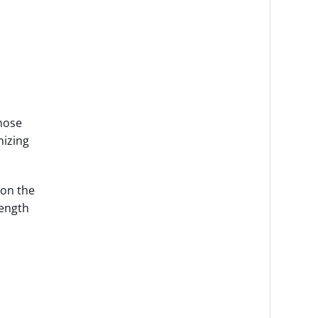
those
mizing
 on the
rength