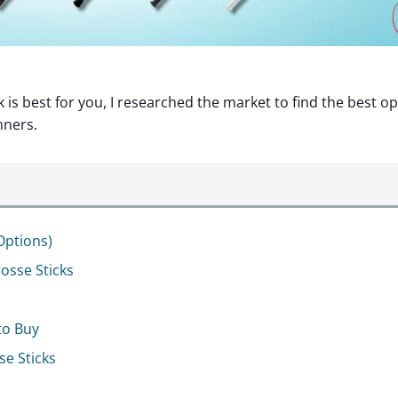
is best for you, I researched the market to find the best o
nners.
Options)
osse Sticks
to Buy
e Sticks