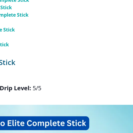
omplete Stick
 Stick
mplete Stick
e Stick
tick
Stick
Drip Level:
5/5