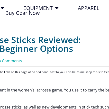
EQUIPMENT
APPAREL
Buy Gear Now
e Sticks Reviewed:
 Beginner Options
o Comments
 links on this page at no additional cost to you. This helps me keep this site fre
nt in the women’s lacrosse game. You use it to carry the ba
osse sticks, as well as new developments in stick tech such