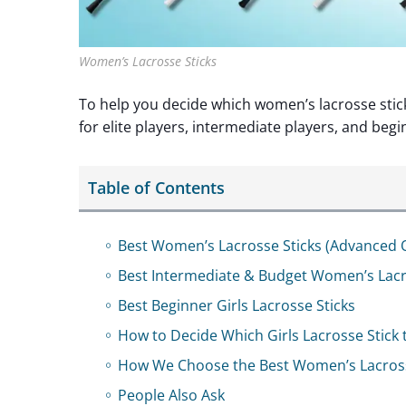
Women’s Lacrosse Sticks
To help you decide which women’s lacrosse stick 
for elite players, intermediate players, and begi
Table of Contents
Best Women’s Lacrosse Sticks (Advanced 
Best Intermediate & Budget Women’s Lacr
Best Beginner Girls Lacrosse Sticks
How to Decide Which Girls Lacrosse Stick 
How We Choose the Best Women’s Lacross
People Also Ask