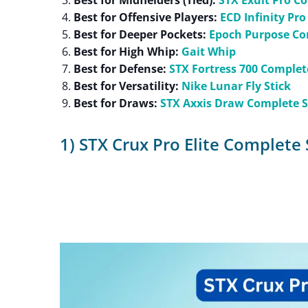
Best for Midfielders (Tied):
STX Exult Pro C
Best for Offensive Players:
ECD Infinity Pro
Best for Deeper Pockets:
Epoch Purpose Co
Best for High Whip:
Gait Whip
Best for Defense:
STX Fortress 700 Complet
Best for Versatility:
Nike Lunar Fly Stick
Best for Draws:
STX Axxis Draw Complete S
1) STX Crux Pro Elite Complete 