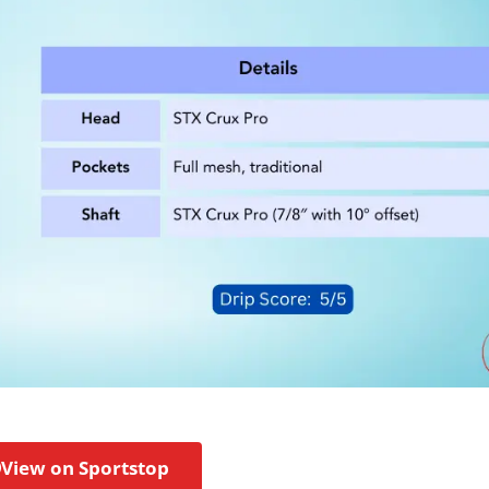
View on Sportstop