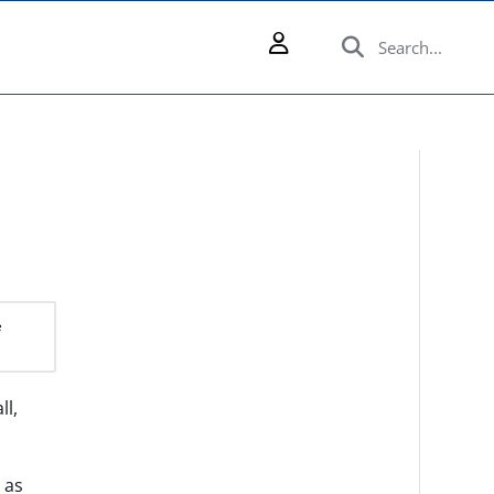
e
ll,
 as