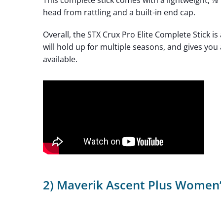
This complete stick comes with a lightweight, ⅞
head from rattling and a built-in end cap.
Overall, the STX Crux Pro Elite Complete Stick is
will hold up for multiple seasons, and gives yo
available.
2) Maverik Ascent Plus Women’