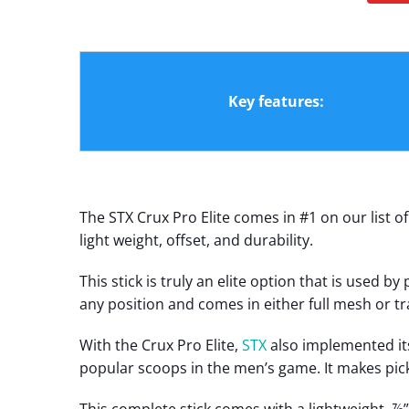
Key features:
The STX Crux Pro Elite comes in #1 on our list o
light weight, offset, and durability.
This stick is truly an elite option that is used 
any position and comes in either full mesh or tr
With the Crux Pro Elite,
STX
also implemented it
popular scoops in the men’s game. It makes pick