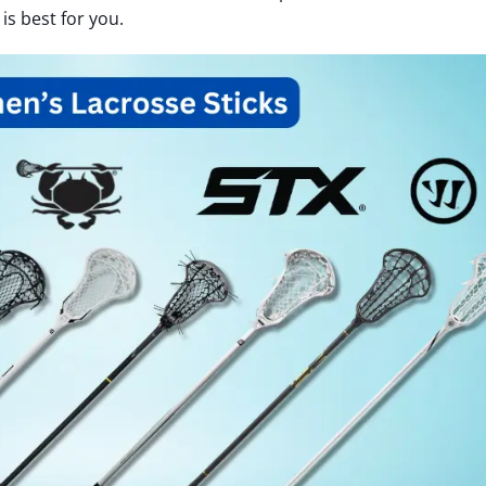
is best for you.