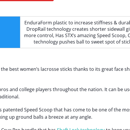
EnduraForm plastic to increase stiffness & durabi
DropRail technology creates shorter sidewall gi
more control, Has STX’s amazing Speed Scoop, O
technology pushes ball to sweet spot of stic
f the best women’s lacrosse sticks thanks to its great face s
by pros and college players throughout the nation. It can be us
aditional.
s patented Speed Scoop that has come to be one of the mo
ing up ground balls a breeze at any angle.