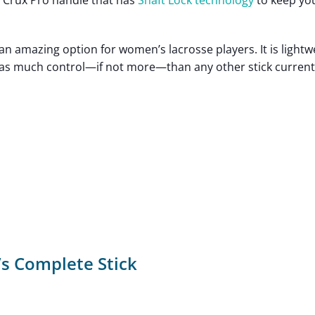
” Crux Pro handle that has
Shaft Lock technology
to keep yo
 an amazing option for women’s lacrosse players. It is lightw
u as much control—if not more—than any other stick current
s Complete Stick