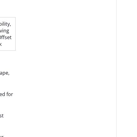
lity,
ving
ffset
k
hape,
ed for
st