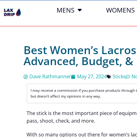
MENS
WOMENS
Best Women’s Lacross
Advanced, Budget, &
Dave Rathmanner
May 27, 2024
Sticks
N
I may receive a commission if you purchase products through the
but doesn’t affect my opinions in any way.
The stick is the most important piece of equipme
pass, shoot, check, and more.
With so many options out there for women’s lacr