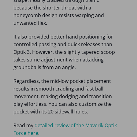
because the shorter throat with a
honeycomb design resists warping and
unwanted flex.
It also provided better hand positioning for
controlled passing and quick releases than
Optik 3. However, the slightly tapered scoop
takes some adjustment when attacking
groundballs from an angle.
Regardless, the mid-low pocket placement
results in smooth cradling and fast ball
movement, making dodging and transition
play effortless. You can also customize the
pocket with its 20 sidewall holes.
Read my
detailed review of the Maverik Optik
Force here
.