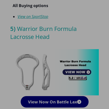
All Buying options
View on SportStop
5)
Warrior Burn Formula
Lacrosse Head
View Now On Battle Lax