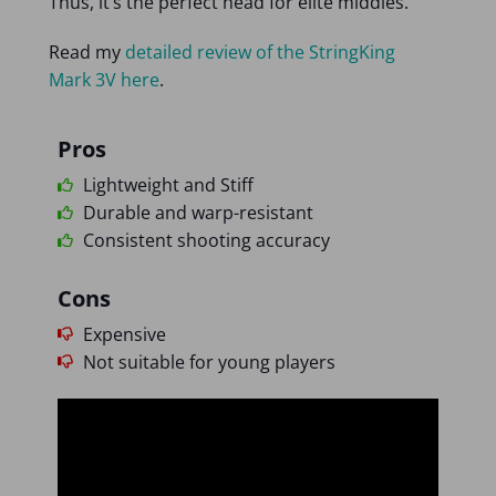
Thus, it’s the perfect head for elite middies.
Read my
detailed review of the StringKing
Mark 3V here
.
Pros
Lightweight and Stiff
Durable and warp-resistant
Consistent shooting accuracy
Cons
Expensive
Not suitable for young players