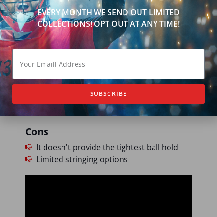
EVERY MONTH WE SEND OUT LIMITED
COLLECTIONS! OPT OUT AT ANY TIME!
Pros
Quick clamps and clean exits
Engineered flex points for controlled
release
Stiff sidewalls provide high-speed
shooting
SUBSCRIBE
Durable for occasional draws
Cons
It doesn't provide the tightest ball hold
Limited stringing options