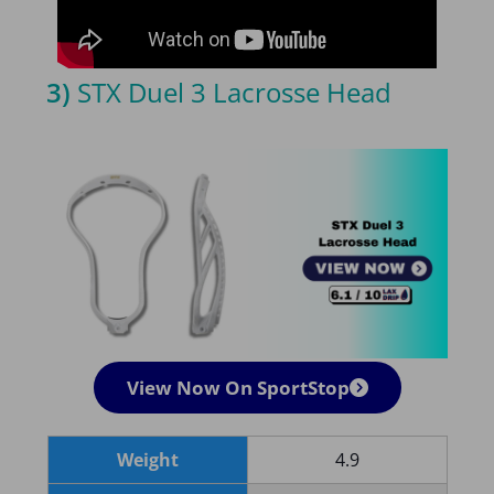
3)
STX Duel 3 Lacrosse Head
View Now On SportStop
Weight
4.9