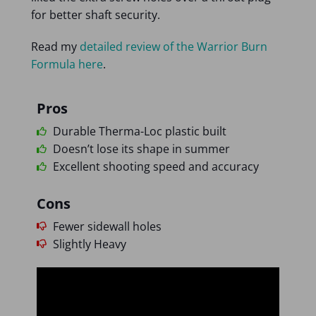
for better shaft security.
Read my
detailed review of the Warrior Burn
Formula here
.
Pros
Durable Therma-Loc plastic built
Doesn’t lose its shape in summer
Excellent shooting speed and accuracy
Cons
Fewer sidewall holes
Slightly Heavy