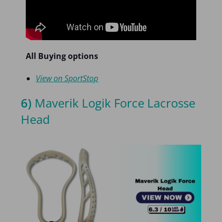
All Buying options
View on SportStop
6)
Maverik Logik Force Lacrosse
Head