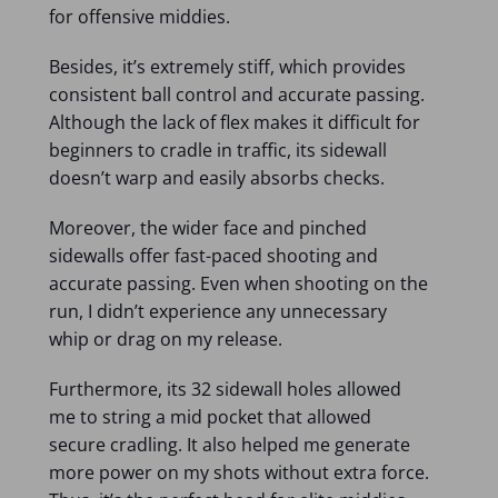
for offensive middies.
Besides, it’s extremely stiff, which provides
consistent ball control and accurate passing.
Although the lack of flex makes it difficult for
beginners to cradle in traffic, its sidewall
doesn’t warp and easily absorbs checks.
Moreover, the wider face and pinched
sidewalls offer fast-paced shooting and
accurate passing. Even when shooting on the
run, I didn’t experience any unnecessary
whip or drag on my release.
Furthermore, its 32 sidewall holes allowed
me to string a mid pocket that allowed
secure cradling. It also helped me generate
more power on my shots without extra force.