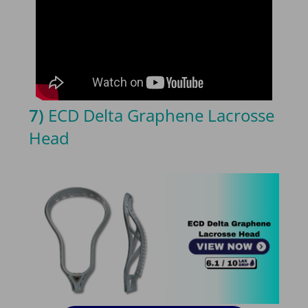
7)
ECD Delta Graphene Lacrosse
Head