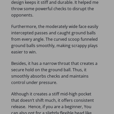
design keeps it stiff and durable. It helped me
throw some powerful checks to disrupt the
opponents.
Furthermore, the moderately wide face easily
intercepted passes and caught ground balls
from every angle. The curved scoop funneled
ground balls smoothly, making scrappy plays
easier to win.
Besides, it has a narrow throat that creates a
secure hold on the ground ball. Thus, it
smoothly absorbs checks and maintains
control under pressure.
Although it creates a stiff mid-high pocket
that doesn’t shift much, it offers consistent
release. Hence, if you are a beginner, You
can also opt for a slightly flexible head like