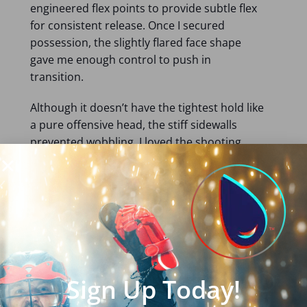
engineered flex points to provide subtle flex
for consistent release. Once I secured
possession, the slightly flared face shape
gave me enough control to push in
transition.
Although it doesn’t have the tightest hold like
a pure offensive head, the stiff sidewalls
prevented wobbling. I loved the shooting
speed and accuracy. There is enough
stiffness to generate power without losing
control.
Despite weighing 4.9 ounces, it’s a durable
head. Hence, it’s a suitable head for middies
who take the occasional draw.
Sign Up Today!
Read my
detailed review of the STX Duel 3
here
.