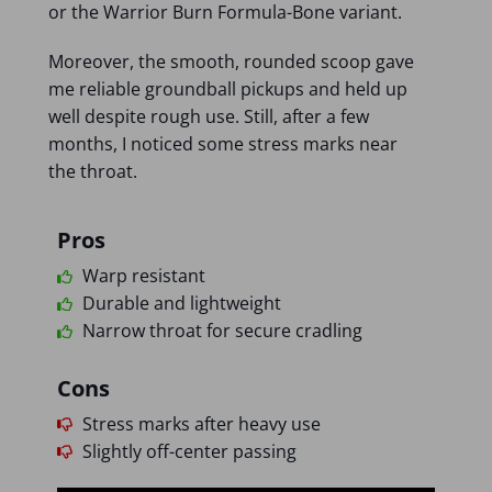
or the Warrior Burn Formula-Bone variant.
Moreover, the smooth, rounded scoop gave
me reliable groundball pickups and held up
well despite rough use. Still, after a few
months, I noticed some stress marks near
the throat.
Pros
Warp resistant
Durable and lightweight
Narrow throat for secure cradling
Cons
Stress marks after heavy use
Slightly off-center passing