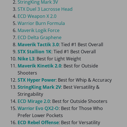
StringKing Mark 3V
STX Duel 3 Lacrosse Head
ECD Weapon X 2.0
Warrior Burn Formula
Maverik Logik Force
ECD Delta Graphene
Maverik Tactik 3.0
: Tied #1 Best Overall
STX Stallion 1K
: Tied #1 Best Overall
Nike L3
: Best for Light Weight
Maverik Kinetik 2.0
: Best for Outside
Shooters
STX Hyper Power
: Best for Whip & Accuracy
StringKing Mark 2V
: Best Versatility &
Stringability
ECD Mirage 2.0
: Best for Outside Shooters
Warrior Evo QX2-O
: Best for Those Who
Prefer Lower Pockets
ECD Rebel Offense
: Best for Versatility