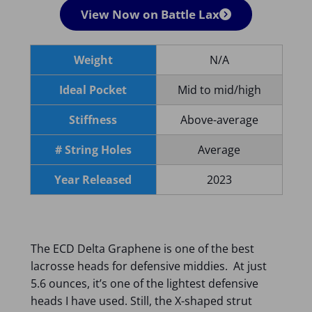
View Now on Battle Lax
Weight
N/A
Ideal Pocket
Mid to mid/high
Stiffness
Above-average
# String Holes
Average
Year Released
2023
The ECD Delta Graphene is one of the best
lacrosse heads for defensive middies. At just
5.6 ounces, it’s one of the lightest defensive
heads I have used. Still, the X-shaped strut