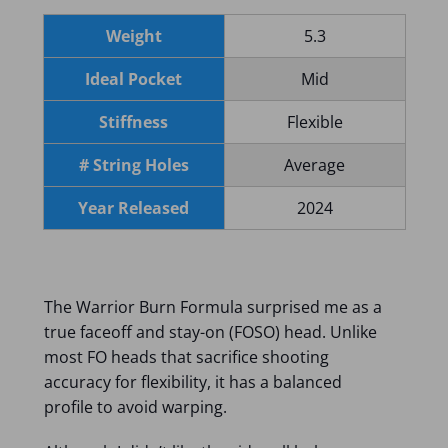
Weight
5.3
Ideal Pocket
Mid
Stiffness
Flexible
# String Holes
Average
Year Released
2024
The Warrior Burn Formula surprised me as a
true faceoff and stay-on (FOSO) head. Unlike
most FO heads that sacrifice shooting
accuracy for flexibility, it has a balanced
profile to avoid warping.