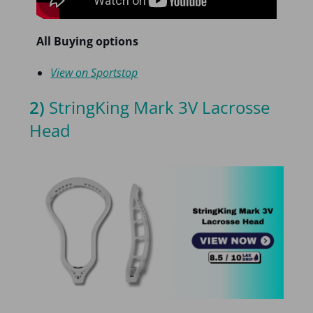
All Buying options
View on Sportstop
2)
StringKing Mark 3V Lacrosse
Head