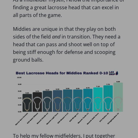
finding a great lacrosse head that can excel in
all parts of the game.
Middies are unique in that they play on both
sides of the field
and
in transition. They need a
head that can pass and shoot well on top of
being stiff enough for defense and scooping
ground balls.
To help my fellow midfielders, I put together