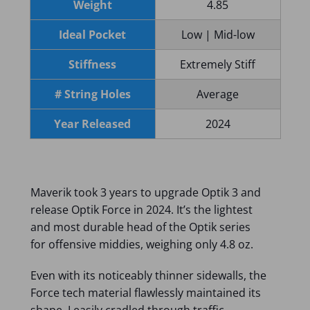
Weight
4.85
Ideal Pocket
Low | Mid-low
Stiffness
Extremely Stiff
# String Holes
Average
Year Released
2024
Maverik took 3 years to upgrade Optik 3 and
release Optik Force in 2024. It’s the lightest
and most durable head of the Optik series
for offensive middies, weighing only 4.8 oz.
Even with its noticeably thinner sidewalls, the
Force tech material flawlessly maintained its
shape. I easily cradled through traffic