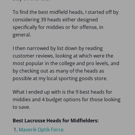
To find the best midfield heads, I started off by
considering 39 heads either designed
specifically for middies or for offense, in
general.
I then narrowed by list down by reading
customer reviews, looking at which were the
most popular in the college and pro levels, and
by checking out as many of the heads as
possible at my local sporting goods store.
What I ended up with is the 9 best heads for
middies and 4 budget options for those looking
to save.
Best Lacrosse Heads for Midfielders:
Maverik Optik Force