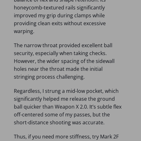
honeycomb-textured rails significantly
improved my grip during clamps while
providing clean exits without excessive
warping.
The narrow throat provided excellent ball
security, especially when taking checks.
However, the wider spacing of the sidewall
holes near the throat made the initial
stringing process challenging.
Regardless, I strung a mid-low pocket, which
significantly helped me release the ground
ball quicker than Weapon X 2.0. It’s subtle flex
off-centered some of my passes, but the
short-distance shooting was accurate.
Thus, if you need more stiffness, try Mark 2F