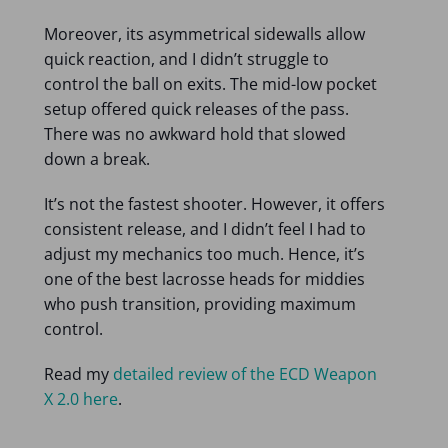
Moreover, its asymmetrical sidewalls allow
quick reaction, and I didn’t struggle to
control the ball on exits. The mid-low pocket
setup offered quick releases of the pass.
There was no awkward hold that slowed
down a break.
It’s not the fastest shooter. However, it offers
consistent release, and I didn’t feel I had to
adjust my mechanics too much. Hence, it’s
one of the best lacrosse heads for middies
who push transition, providing maximum
control.
Read my
detailed review of the ECD Weapon
X 2.0 here
.