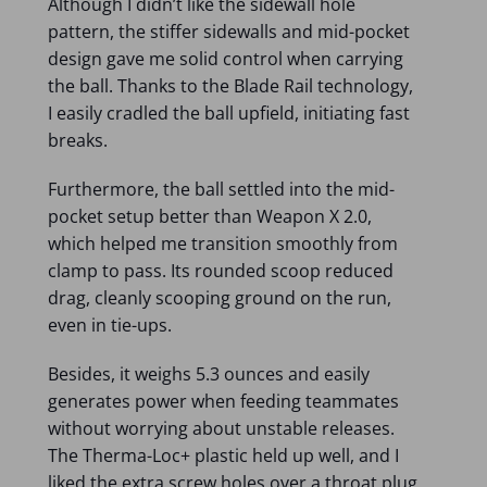
Although I didn’t like the sidewall hole
pattern, the stiffer sidewalls and mid-pocket
design gave me solid control when carrying
the ball. Thanks to the Blade Rail technology,
I easily cradled the ball upfield, initiating fast
breaks.
Furthermore, the ball settled into the mid-
pocket setup better than Weapon X 2.0,
which helped me transition smoothly from
clamp to pass. Its rounded scoop reduced
drag, cleanly scooping ground on the run,
even in tie-ups.
Besides, it weighs 5.3 ounces and easily
generates power when feeding teammates
without worrying about unstable releases.
The Therma-Loc+ plastic held up well, and I
liked the extra screw holes over a throat plug