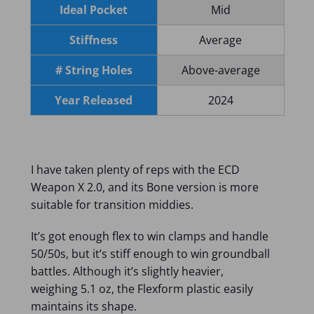
Ideal Pocket
Mid
Stiffness
Average
# String Holes
Above-average
Year Released
2024
I have taken plenty of reps with the ECD
Weapon X 2.0, and its Bone version is more
suitable for transition middies.
It’s got enough flex to win clamps and handle
50/50s, but it’s stiff enough to win groundball
battles. Although it’s slightly heavier,
weighing 5.1 oz, the Flexform plastic easily
maintains its shape.