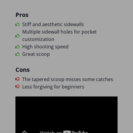
Pros
Stiff and aesthetic sidewalls
Multiple sidewall holes for pocket
customization
High shooting speed
Great scoop
Cons
The tapered scoop misses some catches
Less forgiving for beginners