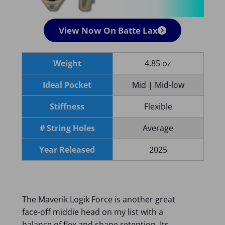
View Now On Batte Lax
Weight
4.85 oz
Ideal Pocket
Mid | Mid-low
Stiffness
Flexible
# String Holes
Average
Year Released
2025
The Maverik Logik Force is another great
face-off middie head on my list with a
balance of flex and shape retention. Its