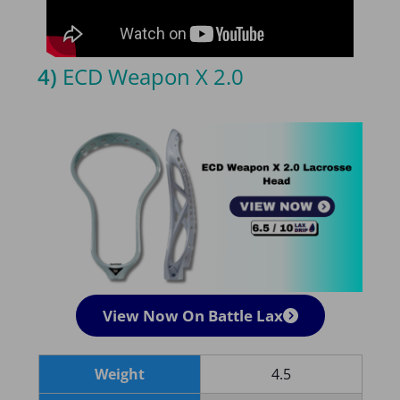
4)
ECD Weapon X 2.0
View Now On Battle Lax
Weight
4.5