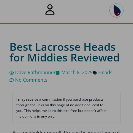
Best Lacrosse Heads
for Middies Reviewed
Dave Rathmanner
March 8, 2025
Heads
No Comments
I may receive a commission if you purchase products
through the links on this page at no additional cost to
you. This helps me keep this site free but doesn’t affect
my opinions in any way.
As a midfielder myself, I know the importance of