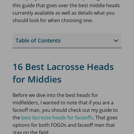
this guide that goes over the best middie heads
currently available as well as details what you
should look for when choosing one.
Table of Contents
16 Best Lacrosse Heads
for Middies
Before we dive into the best heads for
midfielders, I wanted to note that if you are a
faceoff man, you should check out my guide to
the
best lacrosse heads for faceoffs
. That goes
options for both FOGOs and faceoff men that
stay on the field.