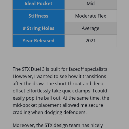
Ideal Pocket
Mid
Stiffness
Moderate Flex
# String Holes
Average
Year Released
2021
The STX Duel 3 is built for faceoff specialists.
However, I wanted to see how it transitions
after the draw. The short throat and deep
offset effortlessly take quick clamps. I could
easily pop the ball out. At the same time, the
mid-pocket placement allowed me secure
cradling when dodging defenders.
Moreover, the STX design team has nicely