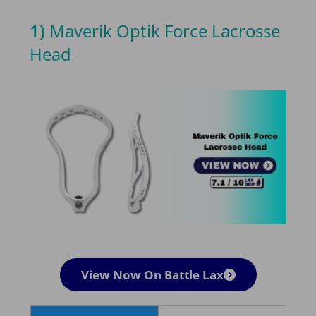
1)
Maverik Optik Force Lacrosse
Head
View Now On Battle Lax