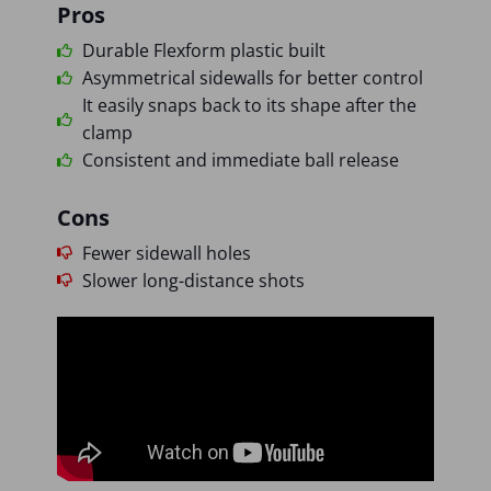
Pros
Durable Flexform plastic built
Asymmetrical sidewalls for better control
It easily snaps back to its shape after the
clamp
Consistent and immediate ball release
Cons
Fewer sidewall holes
Slower long-distance shots