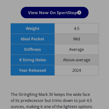
View Now On SportStop
Weight
4.5
Ideal Pocket
Mid
Stiffness
Average
# String Holes
Above-average
Year Released
2024
The StringKing Mark 3V keeps the wide face
of its predecessor but trims down to just 4.5
ounces, making it one of the lightest options